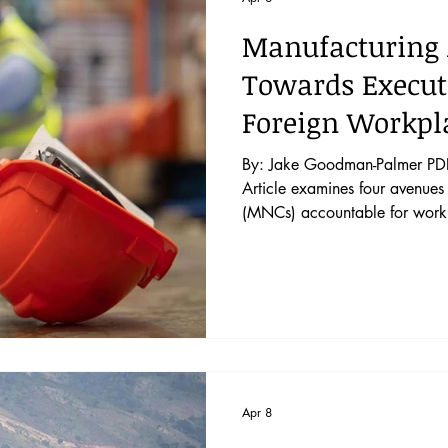
Manufacturing 
Towards Executi
Foreign Workpla
By: Jake Goodman-Palmer PDF: 
Article examines four avenues 
(MNCs) accountable for workpla
chains and proposes a fifth s
rights tribunals, the self- regul
promulgation of private standar
courts, and a novel proposal t
Civi
Apr 8