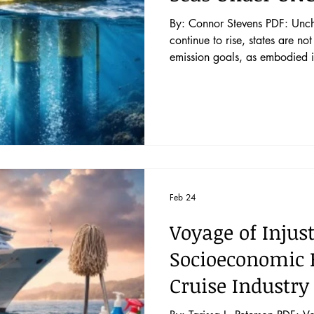
By: Connor Stevens PDF: Uncharted Waters A
continue to rise, states are no
emission goals, as embodied i
beginning to research ocean 
macroalgae cultivation, iron f
techniques, to reduce atmosph
Implementation in the high sea
the scale nations n
Feb 24
Voyage of Injust
Socioeconomic E
Cruise Industry