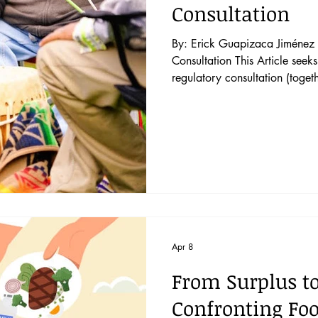
Consultation
By: Erick Guapizaca Jiménez P
Consultation This Article seeks to distinguish pre-legislative and pre-
regulatory consultation (togeth
consultation) from project-base
consultation covers draft legis
regulations that create gener
measure directly affects Indig
claims. First, pre-legislativ
Apr 8
From Surplus t
Confronting Fo