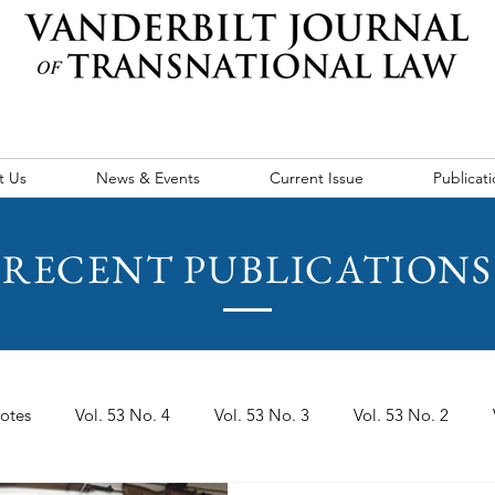
t Us
News & Events
Current Issue
Publicati
RECENT PUBLICATIONS
otes
Vol. 53 No. 4
Vol. 53 No. 3
Vol. 53 No. 2