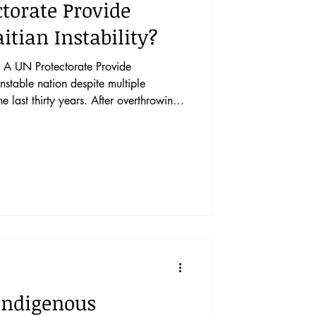
torate Provide
itian Instability?
A UN Protectorate Provide
he last thirty years. After overthrowing
 vacillated between periods of
to foreign nations. Political
implored the UN to begin a series of
stabilize the nation around the turn of
a
 Indigenous