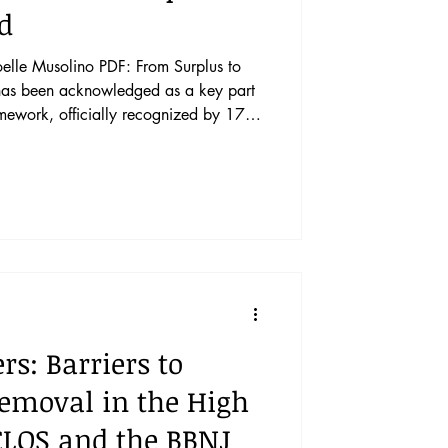
od
elle Musolino PDF: From Surplus to
amework, officially recognized by 171
hat have not formally recognized the
nited States—there is general
ys an important role in ensuring food
ks, including the COVID-19 pandemic,
s: Barriers to
emoval in the High
LOS and the BBNJ