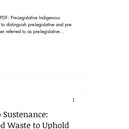
DF: Pre-Legislative Indigenous
er referred to as pre-legislative
d consultation. Pre-legislative
lation, executive orders, and
al norms and is triggered when a
enous Peoples. This Article makes two
o Sustenance:
od Waste to Uphold