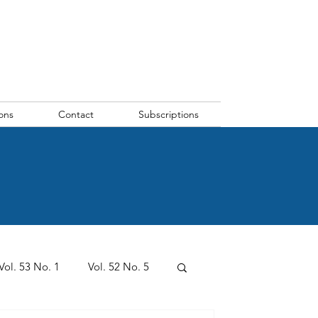
ons
Contact
Subscriptions
Vol. 53 No. 1
Vol. 52 No. 5