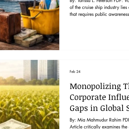
By: Tarissa L. Peterson PDF: Voyage of Inj
of the cruise ship industry lies
that requires public awareness 
This Article unveils the dark s
whether the existing internatio
exploitation in the cruise shi
reform. This Article delve
Feb 24
Monopolizing T
Corporate Influ
Gaps in Global
By: Mia Mahmudur Rahim PDF: 
Article critically examines th