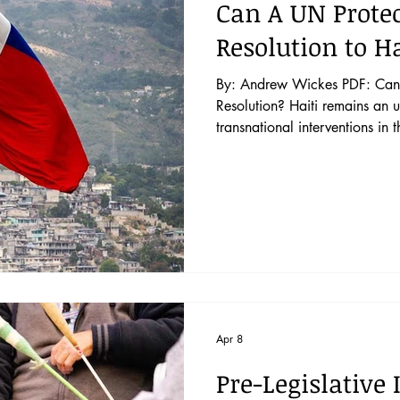
Can A UN Protec
Resolution to Ha
By: Andrew Wickes PDF: Can 
Resolution? Haiti remains an unstable nation despite multiple
transnational interventions in t
the French in 1804, Haiti has
independence and subservience 
instability and harsh poverty 
peacekeeping missions to help 
the twenty-first century. Politic
Apr 8
Pre-Legislative