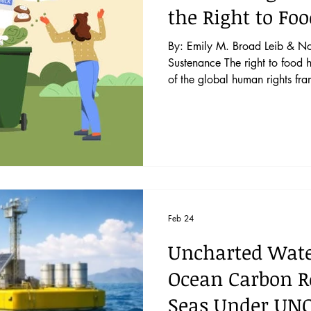
the Right to Fo
By: Emily M. Broad Leib & No
Sustenance The right to food has been acknowledged as a key part
of the global human rights fr
countries. Even in countries t
right—notably including the U
agreement that government pla
security. Recent global shoc
the Russia-Ukraine conflic
Feb 24
Uncharted Water
Ocean Carbon R
Seas Under UNC