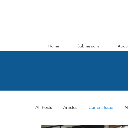
Home
Submissions
Abou
All Posts
Articles
Current Issue
N