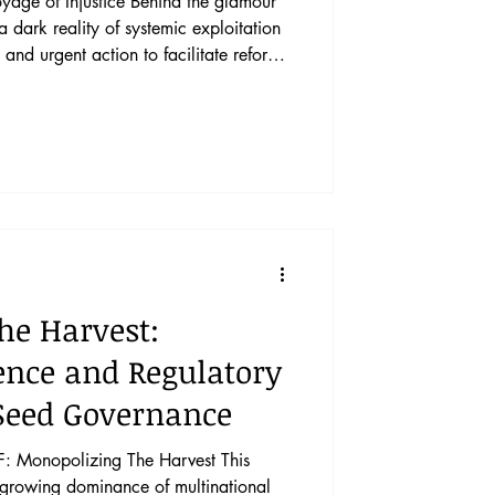
ustice Behind the glamour
 a dark reality of systemic exploitation
and urgent action to facilitate reform.
ide of the cruise ship industry and
nal legal architecture enables
p industry, and the pathways forward for
s into the cruise ship industry’s employ
he Harvest:
ence and Regulatory
 Seed Governance
Monopolizing The Harvest This
e growing dominance of multinational