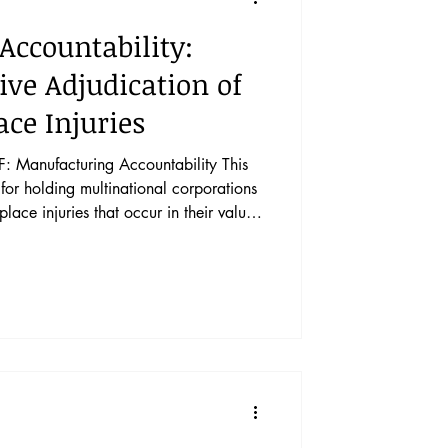
Accountability:
ve Adjudication of
ce Injuries
Manufacturing Accountability This
for holding multinational corporations
ce injuries that occur in their value
olution. The four pathways are: human
ation of firm activity through the
ds, tort or delict liability in domestic
o establish an International Court of