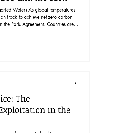
s global temperatures
t on track to achieve net-zero carbon
n the Paris Agreement. Countries are
carbon dioxide removal, such as
ertilization and other geoengineering
eric carbon dioxide concentrations.
s would help drive removal efforts to
ice: The
xploitation in the