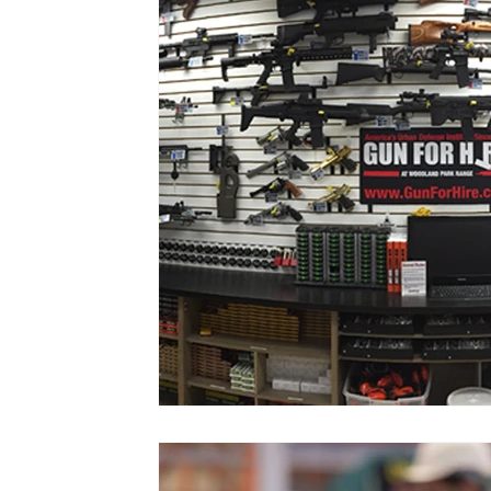
Vol. 52 No. 4
Vol. 52 No. 3
Vol.
Vol. 44 No. 2
Vol. 44 No. 3
Vol.
Vol. 45 No. 4
Vol. 45 No. 5
Vol.