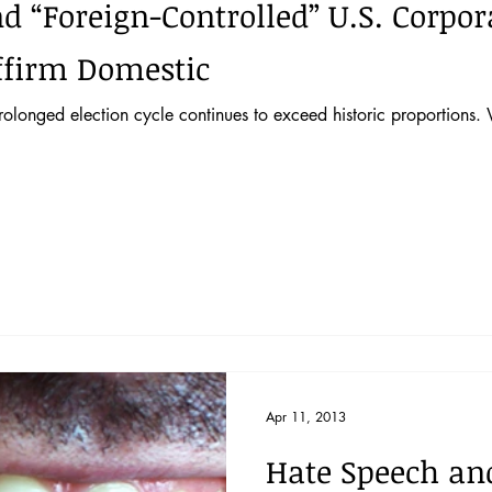
“Foreign-Controlled” U.S. Corpo
ffirm Domestic
prolonged election cycle continues to exceed historic proportions
Apr 11, 2013
Hate Speech and