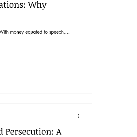
rations: Why
. With money equated to speech,...
 Persecution: A