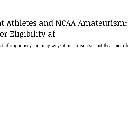
 52 No. 2
Vol. 52 No. 1
Lecture
Blog
News & E
nt Athletes and NCAA Amateurism:
 44 No. 4
Vol. 44 No. 5
Vol. 45 No. 1
Vol. 45 No. 2
r Eligibility af
nd of opportunity. In many ways it has proven so, but this is not al
 46 No. 1
Vol. 46 No. 2
Vol. 46 No. 3
Vol. 46 No. 4