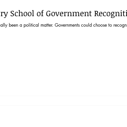
ry School of Government Recognit
ally been a political matter. Governments could choose to recogni