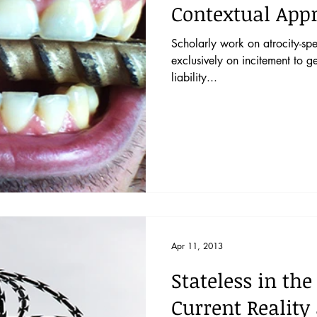
Contextual App
Scholarly work on atrocity-sp
exclusively on incitement to g
liability...
Apr 11, 2013
Stateless in the
Current Reality