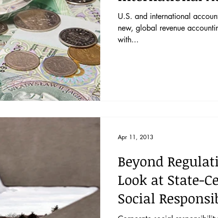
the IASB–FA
U.S. and international account
new, global revenue accounti
with...
Apr 11, 2013
Beyond Regulat
Look at State-C
Social Responsi