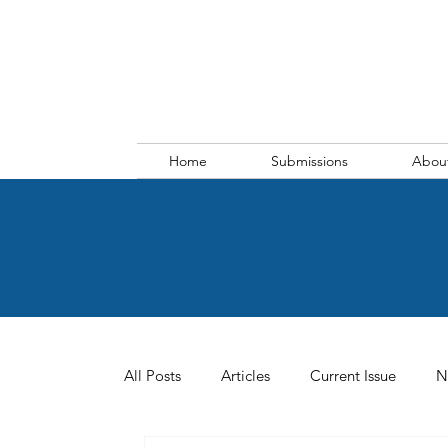
Home
Submissions
Abou
All Posts
Articles
Current Issue
N