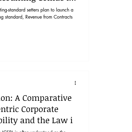
ing-standard setters plan to launch a
ng standard, Revenue from Contracts
ion: A Comparative
entric Corporate
bility and the Law i