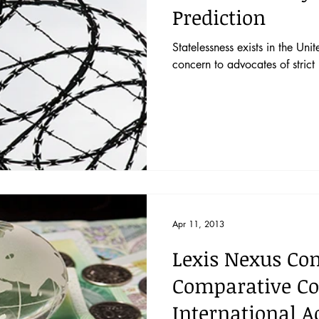
Prediction
Statelessness exists in the Uni
concern to advocates of strict 
Apr 11, 2013
Lexis Nexus Co
Comparative Co
International A