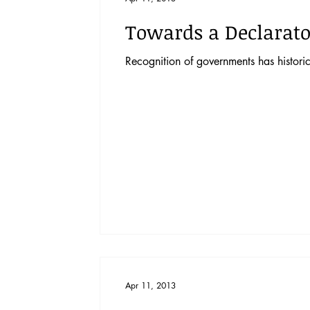
Towards a Declarato
Recognition of governments has historic
Apr 11, 2013