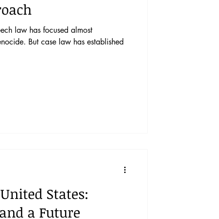
roach
eech law has focused almost
enocide. But case law has established
 United States:
 and a Future