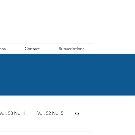
ons
Contact
Subscriptions
Vol. 53 No. 1
Vol. 52 No. 5