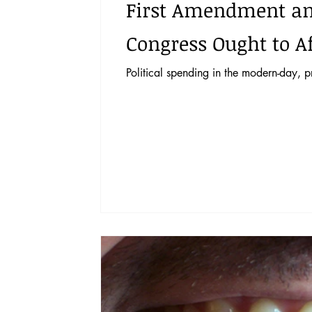
First Amendment and 
Congress Ought to A
Political spending in the modern-day, 