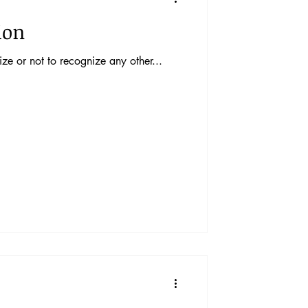
ion
ze or not to recognize any other...