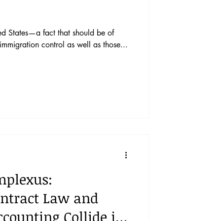
ted States—a fact that should be of
immigration control as well as those...
mplexus:
ntract Law and
ccounting Collide in