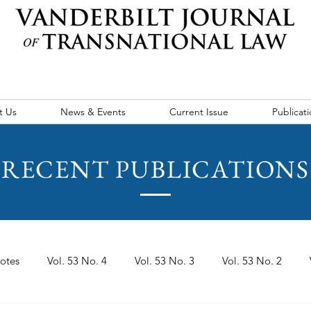
t Us
News & Events
Current Issue
Publicati
RECENT PUBLICATIONS
otes
Vol. 53 No. 4
Vol. 53 No. 3
Vol. 53 No. 2