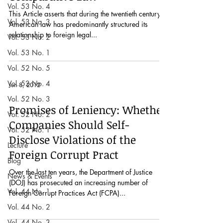
Vol. 53 No. 4
This Article asserts that during the twentieth century,
Vol. 53 No. 3
American law has predominantly structured its
relationship to foreign legal...
Vol. 53 No. 2
Vol. 53 No. 1
Vol. 52 No. 5
Vol. 52 No. 4
Jun 8, 2012
Vol. 52 No. 3
Promises of Leniency: Whether
Vol. 52 No. 2
Companies Should Self-
Vol. 52 No. 1
Disclose Violations of the
Lecture
Foreign Corrupt Pract
Blog
Over the last ten years, the Department of Justice
News & Events
(DOJ) has prosecuted an increasing number of
Vol. 44 No. 1
Foreign Corrupt Practices Act (FCPA)...
Vol. 44 No. 2
Vol. 44 No. 3