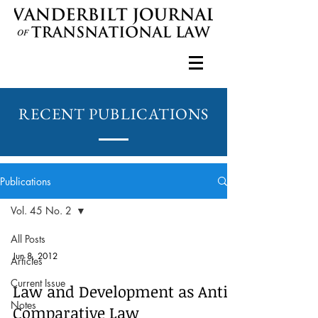
RECENT PUBLICATIONS
Publications
Vol. 45 No. 2
All Posts
Jun 8, 2012
Articles
Current Issue
Law and Development as Anti-
Notes
Comparative Law