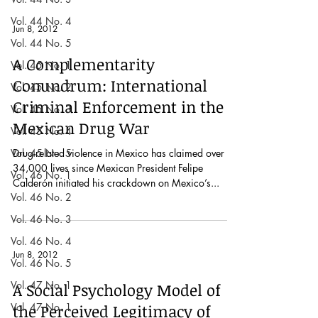
Vol. 44 No. 4
Jun 8, 2012
Vol. 44 No. 5
A Complementarity
Vol. 45 No. 1
Conundrum: International
Vol. 45 No. 2
Criminal Enforcement in the
Vol. 45 No. 3
Mexican Drug War
Vol. 45 No. 4
Vol. 45 No. 5
Drug-related violence in Mexico has claimed over
34,000 lives since Mexican President Felipe
Vol. 46 No. 1
Calderón initiated his crackdown on Mexico’s...
Vol. 46 No. 2
Vol. 46 No. 3
Vol. 46 No. 4
Jun 8, 2012
Vol. 46 No. 5
Vol. 47 No. 1
A Social Psychology Model of
Vol. 47 No. 1
the Perceived Legitimacy of