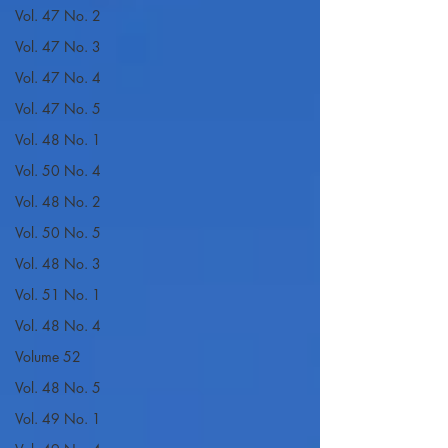
Vol. 47 No. 2
Vol. 47 No. 3
Vol. 47 No. 4
Vol. 47 No. 5
Vol. 48 No. 1
Vol. 50 No. 4
Vol. 48 No. 2
Vol. 50 No. 5
Vol. 48 No. 3
Vol. 51 No. 1
Vol. 48 No. 4
Volume 52
Vol. 48 No. 5
Vol. 49 No. 1