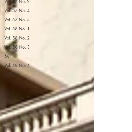
Vol. 57 No. 2
Vol. 57 No. 4
Vol. 57 No. 5
Vol. 58 No. 1
Vol. 58 No. 2
Vol. 58 No. 3
58
Vol. 58 No. 4
Vol. 59