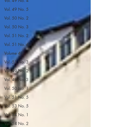
Vol. 49 No. 4
Vol. 49 No. 5
Vol. 50 No. 2
Vol. 50 No. 3
Vol. 51 No. 2
Vol. 51 No. 4
Volume 40
Vol. 51 No. 3
Vol. 49 No. 2
Vol. 49 No. 3
Vol. 50 No. 1
Vol. 51 No. 5
Vol. 53 No. 5
Vol. 54 No. 1
Vol. 54 No. 2