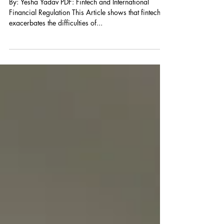
Financial Regulation
By: Yesha Yadav PDF: Fintech and International
Financial Regulation This Article shows that fintech
exacerbates the difficulties of...