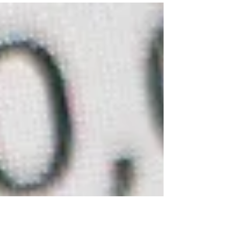
China’s State-Owned Enterprises This Article...