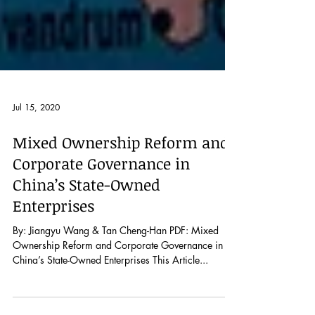
Jul 15, 2020
Mixed Ownership Reform and
Corporate Governance in
China’s State-Owned
Enterprises
By: Jiangyu Wang & Tan Cheng-Han PDF: Mixed
Ownership Reform and Corporate Governance in