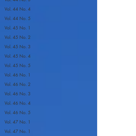
Vol. 44 No. 4
Vol. 44 No. 5
Vol. 45 No. 1
Vol. 45 No. 2
Vol. 45 No. 3
Vol. 45 No. 4
Vol. 45 No. 5
Vol. 46 No. 1
Vol. 46 No. 2
Vol. 46 No. 3
Vol. 46 No. 4
Vol. 46 No. 5
Vol. 47 No. 1
Vol. 47 No. 1