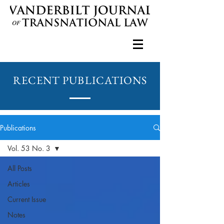
RECENT PUBLICATIONS
Publications
Vol. 53 No. 3
All Posts
Articles
Current Issue
Notes