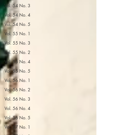
Vol. 54 No. 3
Vol. 54 No. 4
Vol. 54 No. 5
Vol. 55 No. 1
Vol. 55 No. 3
Vol. 55 No. 2
Vol. 55 No. 4
Vol. 55 No. 5
Vol. 56 No. 1
Vol. 56 No. 2
Vol. 56 No. 3
Vol. 56 No. 4
Vol. 56 No. 5
Vol. 57 No. 1