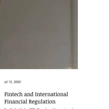
Jul 15, 2020
Fintech and International