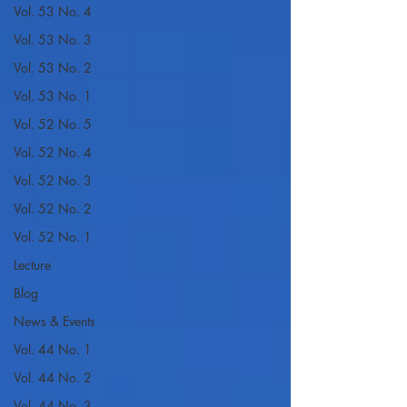
Vol. 53 No. 4
Vol. 53 No. 3
Vol. 53 No. 2
Vol. 53 No. 1
Vol. 52 No. 5
Vol. 52 No. 4
Vol. 52 No. 3
Vol. 52 No. 2
Vol. 52 No. 1
Lecture
Blog
News & Events
Vol. 44 No. 1
Vol. 44 No. 2
Vol. 44 No. 3