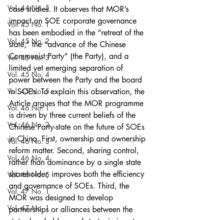
Vol. 44 No. 5
case studies. It observes that MOR’s 
impact on SOE corporate governance 
Vol. 45 No. 1
has been embodied in the “retreat of the 
Vol. 45 No. 2
state,” the “advance of the Chinese 
Communist Party” (the Party), and a 
Vol. 45 No. 3
limited yet emerging separation of 
Vol. 45 No. 4
power between the Party and the board 
Vol. 45 No. 5
in SOEs. To explain this observation, the 
Article argues that the MOR programme 
Vol. 46 No. 1
is driven by three current beliefs of the 
Vol. 46 No. 2
Chinese Party-state on the future of SOEs 
in China. First, ownership and ownership 
Vol. 46 No. 3
reform matter. Second, sharing control, 
Vol. 46 No. 4
rather than dominance by a single state 
shareholder, improves both the efficiency 
Vol. 46 No. 5
and governance of SOEs. Third, the 
Vol. 47 No. 1
MOR was designed to develop 
Vol. 47 No. 1
partnerships or alliances between the 