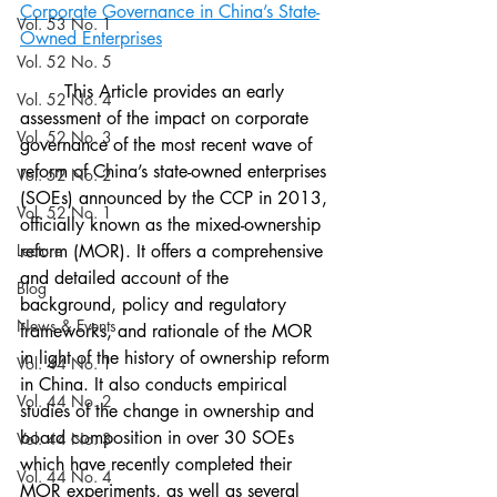
Corporate Governance in China’s State-
Vol. 53 No. 1
Owned Enterprises
Vol. 52 No. 5
	This Article provides an early 
Vol. 52 No. 4
assessment of the impact on corporate 
Vol. 52 No. 3
governance of the most recent wave of 
reform of China’s state-owned enterprises 
Vol. 52 No. 2
(SOEs) announced by the CCP in 2013, 
Vol. 52 No. 1
officially known as the mixed-ownership 
Lecture
reform (MOR). It offers a comprehensive 
and detailed account of the 
Blog
background, policy and regulatory 
News & Events
frameworks, and rationale of the MOR 
in light of the history of ownership reform 
Vol. 44 No. 1
in China. It also conducts empirical 
Vol. 44 No. 2
studies of the change in ownership and 
board composition in over 30 SOEs 
Vol. 44 No. 3
which have recently completed their 
Vol. 44 No. 4
MOR experiments, as well as several 