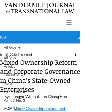
Post
All Posts
Jul 15, 2020
1 min read
All Posts
Mixed Ownership Reform
Articles
and Corporate Governance
Current Issue
in China’s State-Owned
Notes
Enterprises
Vol. 53 No. 4
By: Jiangyu Wang & Tan Cheng-Han
Vol. 53 No. 3
PDF: 
Mixed Ownership Reform and 
Vol. 53 No. 2