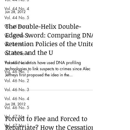
Vol. 44 No. 4
Jun 28, 2012
Vol. 44 No. 5
The Double-Helix Double-
Vol. 45 No. 1
Edged Sword: Comparing DNA
Vol. 45 No. 2
Retention Policies of the United
Vol. 45 No. 3
States and the U
Vol. 45 No. 4
Vol. 45 No. 5
Forensic scientists have used DNA profiling
technologies to link suspects to crimes since Alec
Vol. 46 No. 1
Jeffreys first proposed the idea in the...
Vol. 46 No. 2
Vol. 46 No. 3
Vol. 46 No. 4
Jun 28, 2012
Vol. 46 No. 5
Vol. 47 No. 1
Forced to Flee and Forced to
Vol. 47 No. 1
Repatriate? How the Cessation