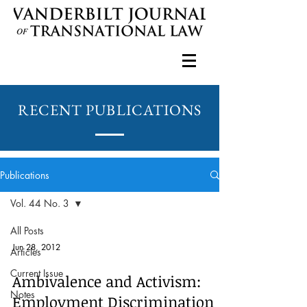
RECENT PUBLICATIONS
Publications
Vol. 44 No. 3
All Posts
Jun 28, 2012
Articles
Current Issue
Ambivalence and Activism:
Notes
Employment Discrimination