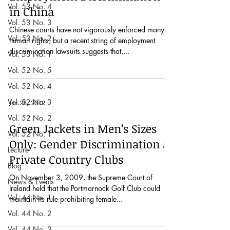
Vol. 53 No. 4
in China
Vol. 53 No. 3
Chinese courts have not vigorously enforced many
Vol. 53 No. 2
human rights, but a recent string of employment
discrimination lawsuits suggests that,...
Vol. 53 No. 1
Vol. 52 No. 5
Vol. 52 No. 4
Vol. 52 No. 3
Jun 28, 2012
Vol. 52 No. 2
Green Jackets in Men’s Sizes
Vol. 52 No. 1
Only: Gender Discrimination at
Lecture
Private Country Clubs
Blog
On November 3, 2009, the Supreme Court of
News & Events
Ireland held that the Portmarnock Golf Club could
Vol. 44 No. 1
maintain its rule prohibiting female...
Vol. 44 No. 2
Vol. 44 No. 3