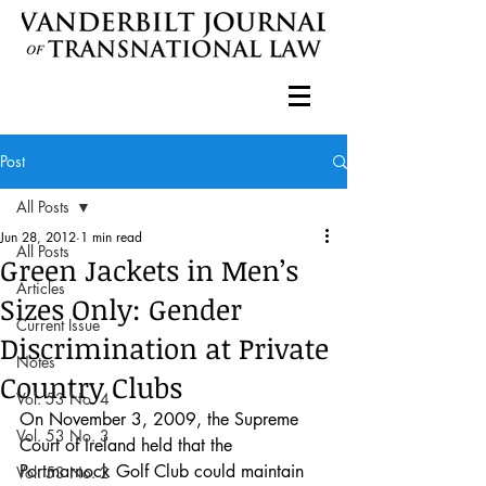
Post
All Posts
Jun 28, 2012
1 min read
All Posts
Green Jackets in Men’s
Articles
Sizes Only: Gender
Current Issue
Discrimination at Private
Notes
Country Clubs
Vol. 53 No. 4
On November 3, 2009, the Supreme 
Vol. 53 No. 3
Court of Ireland held that the 
Portmarnock Golf Club could maintain 
Vol. 53 No. 2