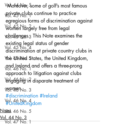
Vol. 44 No. 5
 Moreover, some of golf’s most famous 
private clubs continue to practice 
Vol. 45 No. 1
egregious forms of discrimination against 
Vol. 45 No. 2
women largely free from legal 
challenges.  This Note examines the 
Vol. 45 No. 3
existing legal status of gender 
Vol. 45 No. 4
discrimination at private country clubs in 
Vol. 45 No. 5
the United States, the United Kingdom, 
and Ireland and offers a three-prong 
Vol. 46 No. 1
approach to litigation against clubs 
Vol. 46 No. 2
engaging in disparate treatment of 
women.
Vol. 46 No. 3
#discrimination
#Ireland
Vol. 46 No. 4
#UnitedKingdom
Notes
Vol. 46 No. 5
Vol. 44 No. 3
Vol. 47 No. 1
Vol. 47 No. 1