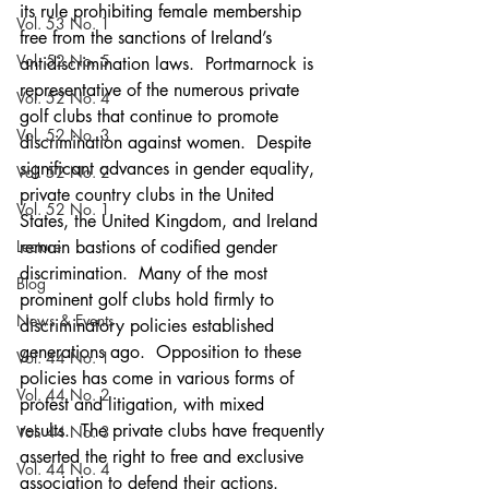
its rule prohibiting female membership 
Vol. 53 No. 1
free from the sanctions of Ireland’s 
Vol. 52 No. 5
antidiscrimination laws.  Portmarnock is 
representative of the numerous private 
Vol. 52 No. 4
golf clubs that continue to promote 
Vol. 52 No. 3
discrimination against women.  Despite 
significant advances in gender equality, 
Vol. 52 No. 2
private country clubs in the United 
Vol. 52 No. 1
States, the United Kingdom, and Ireland 
Lecture
remain bastions of codified gender 
discrimination.  Many of the most 
Blog
prominent golf clubs hold firmly to 
News & Events
discriminatory policies established 
generations ago.  Opposition to these 
Vol. 44 No. 1
policies has come in various forms of 
Vol. 44 No. 2
protest and litigation, with mixed 
results.  The private clubs have frequently 
Vol. 44 No. 3
asserted the right to free and exclusive 
Vol. 44 No. 4
association to defend their actions. 