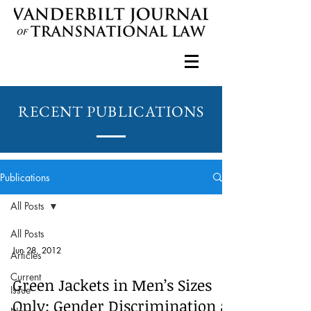
RECENT PUBLICATIONS
Publications
All Posts
All Posts
Jun 28, 2012
Articles
Current
Green Jackets in Men’s Sizes
Issue
Only: Gender Discrimination at