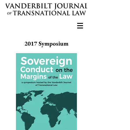
2017 Symposium