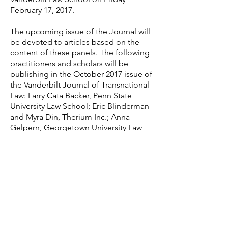
February 17, 2017.
The upcoming issue of the Journal will
be devoted to articles based on the
content of these panels. The following
practitioners and scholars will be
publishing in the October 2017 issue of
the Vanderbilt Journal of Transnational
Law: Larry Cata Backer, Penn State
University Law School; Eric Blinderman
and Myra Din, Therium Inc.; Anna
Gelpern, Georgetown University Law
School; Magnus Hornqvist, Stockholm
University; Nicholas Calcina
Howson, University of Michigan Law
School; Rainer Hülse, Geschwister-
Scholl Institute of Political Science at
the Ludwig-Maximilians-Universität in
Munich; Stephen Kim Park and Tim R.
Samples, University of
Connecticut and Terry College of