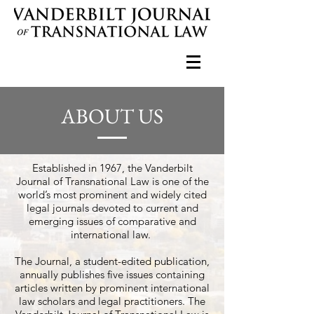
ABOUT US
Established in 1967, the Vanderbilt
Journal of Transnational Law is one of the
world’s most prominent and widely cited
legal journals devoted to current and
emerging issues of comparative and
international law.
The Journal, a student-edited publication,
annually publishes five issues containing
articles written by prominent international
law scholars and legal practitioners. The