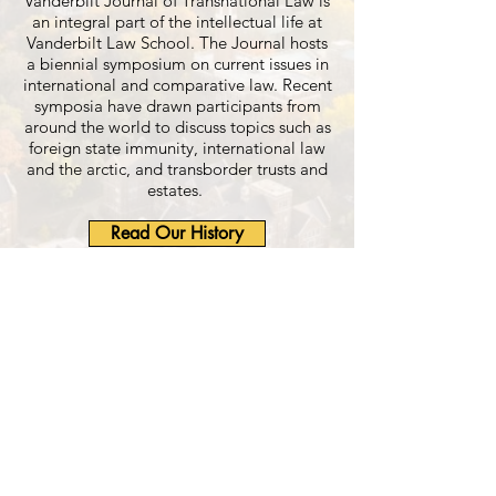
Vanderbilt Journal of Transnational Law is
an integral part of the intellectual life at
Vanderbilt Law School. The Journal hosts
a biennial symposium on current issues in
international and comparative law. Recent
symposia have drawn participants from
around the world to discuss topics such as
foreign state immunity, international law
and the arctic, and transborder trusts and
estates.
Read Our History
Learn About Membership
Read Our Publications