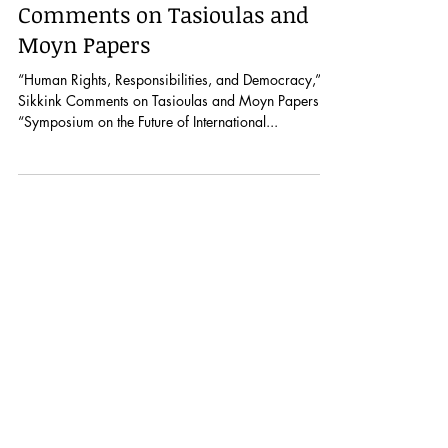
“Human Rights,
Responsibilities, and
Democracy,” Sikkink
Comments on Tasioulas and
Moyn Papers
“Human Rights, Responsibilities, and Democracy,”
Sikkink Comments on Tasioulas and Moyn Papers:
“Symposium on the Future of International...