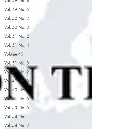
Vol. 49 No. 4
Vol. 49 No. 5
Vol. 50 No. 2
Vol. 50 No. 3
Vol. 51 No. 2
Vol. 51 No. 4
Volume 40
Vol. 51 No. 3
Vol. 49 No. 2
Vol. 49 No. 3
Vol. 50 No. 1
Vol. 51 No. 5
Vol. 53 No. 5
Vol. 54 No. 1
Vol. 54 No. 2