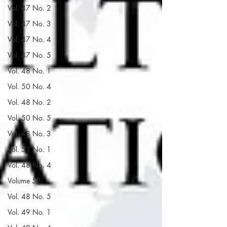
Vol. 47 No. 2
Vol. 47 No. 3
Vol. 47 No. 4
Vol. 47 No. 5
Vol. 48 No. 1
Vol. 50 No. 4
Vol. 48 No. 2
Vol. 50 No. 5
Vol. 48 No. 3
Vol. 51 No. 1
Vol. 48 No. 4
Volume 52
Vol. 48 No. 5
Vol. 49 No. 1