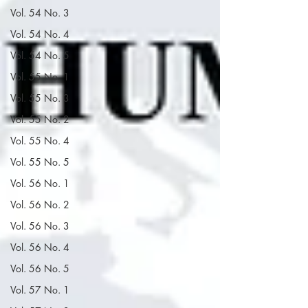
Vol. 54 No. 3
Vol. 54 No. 4
Vol. 54 No. 5
Vol. 55 No. 1
Vol. 55 No. 3
Vol. 55 No. 2
Vol. 55 No. 4
Vol. 55 No. 5
Vol. 56 No. 1
Vol. 56 No. 2
Vol. 56 No. 3
Vol. 56 No. 4
Vol. 56 No. 5
Vol. 57 No. 1