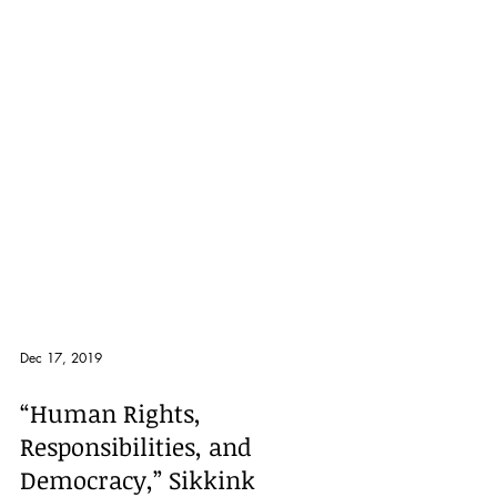
Dec 17, 2019