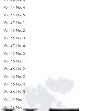
Vol. 44 No. 4
Vol. 44 No. 5
Vol. 45 No. 1
Vol. 45 No. 2
Vol. 45 No. 3
Vol. 45 No. 4
Vol. 45 No. 5
Vol. 46 No. 1
Vol. 46 No. 2
Vol. 46 No. 3
Vol. 46 No. 4
Vol. 46 No. 5
Vol. 47 No. 1
Vol. 47 No. 1