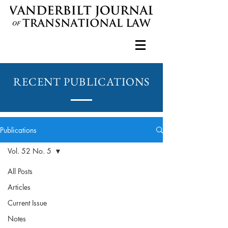
RECENT PUBLICATIONS
Publications
Vol. 52 No. 5
All Posts
Articles
Current Issue
Notes