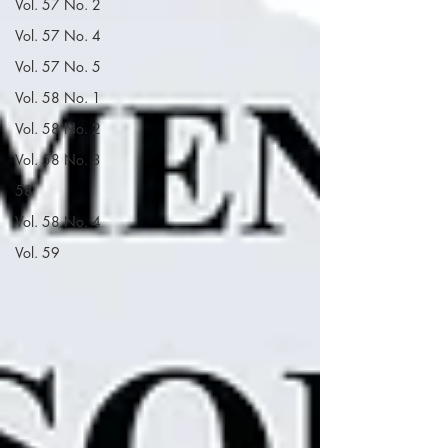
Vol. 57 No. 2
Vol. 57 No. 4
Vol. 57 No. 5
Vol. 58 No. 1
Vol. 58 No. 2
Vol. 58 No. 3
58
Vol. 58 No. 4
Vol. 59