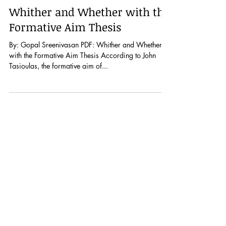
Dec 17, 2019
Whither and Whether with the
Formative Aim Thesis
By: Gopal Sreenivasan PDF: Whither and Whether
with the Formative Aim Thesis According to John
Tasioulas, the formative aim of...