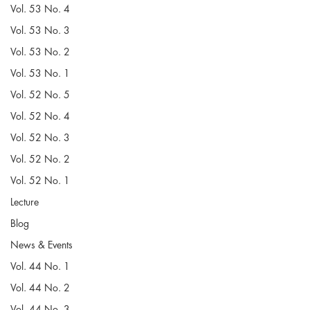
Vol. 53 No. 4
Vol. 53 No. 3
Vol. 53 No. 2
Vol. 53 No. 1
Vol. 52 No. 5
Vol. 52 No. 4
Vol. 52 No. 3
Vol. 52 No. 2
Vol. 52 No. 1
Lecture
Blog
News & Events
Vol. 44 No. 1
Vol. 44 No. 2
Vol. 44 No. 3