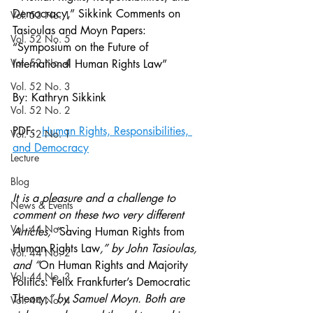
Democracy,” Sikkink Comments on 
Vol. 53 No. 1
Tasioulas and Moyn Papers: 
Vol. 52 No. 5
“Symposium on the Future of 
Vol. 52 No. 4
International Human Rights Law” 
Vol. 52 No. 3
By: Kathryn Sikkink
Vol. 52 No. 2
PDF:  
Human Rights, Responsibilities, 
Vol. 52 No. 1
and Democracy
Lecture
Blog
It is a pleasure and a challenge to 
News & Events
comment on these two very different 
Vol. 44 No. 1
Articles, “
Saving Human Rights from 
Human Rights Law
,” by John Tasioulas, 
Vol. 44 No. 2
and “
On Human Rights and Majority 
Vol. 44 No. 3
Politics: Felix Frankfurter’s Democratic 
Theory
,” by Samuel Moyn. Both are 
Vol. 44 No. 4