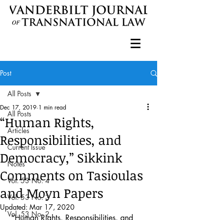
Post
All Posts
Dec 17, 2019
1 min read
All Posts
“Human Rights,
Articles
Responsibilities, and
Current Issue
Democracy,” Sikkink
Notes
Comments on Tasioulas
Vol. 53 No. 4
and Moyn Papers
Vol. 53 No. 3
Updated:
Mar 17, 2020
Vol. 53 No. 2
 “Human Rights, Responsibilities, and 