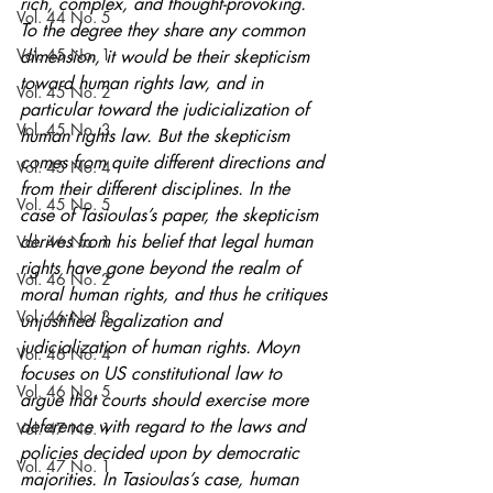
rich, complex, and thought-provoking. 
Vol. 44 No. 5
To the degree they share any common 
Vol. 45 No. 1
dimension, it would be their skepticism 
toward human rights law, and in 
Vol. 45 No. 2
particular toward the judicialization of 
Vol. 45 No. 3
human rights law. But the skepticism 
comes from quite different directions and 
Vol. 45 No. 4
from their different disciplines. In the 
Vol. 45 No. 5
case of Tasioulas’s paper, the skepticism 
derives from his belief that legal human 
Vol. 46 No. 1
rights have gone beyond the realm of 
Vol. 46 No. 2
moral human rights, and thus he critiques 
Vol. 46 No. 3
unjustified legalization and 
judicialization of human rights. Moyn 
Vol. 46 No. 4
focuses on US constitutional law to 
Vol. 46 No. 5
argue that courts should exercise more 
deference with regard to the laws and 
Vol. 47 No. 1
policies decided upon by democratic 
Vol. 47 No. 1
majorities. In Tasioulas’s case, human 