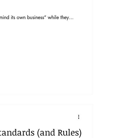
ind its own business” while they...
Standards (and Rules)