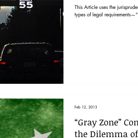
This Article uses the jurispr
types of legal requirements—
Feb 12, 2013
“Gray Zone” Con
the Dilemma of 