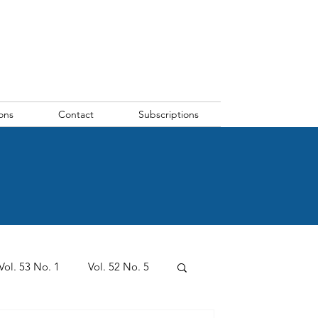
ons
Contact
Subscriptions
Vol. 53 No. 1
Vol. 52 No. 5