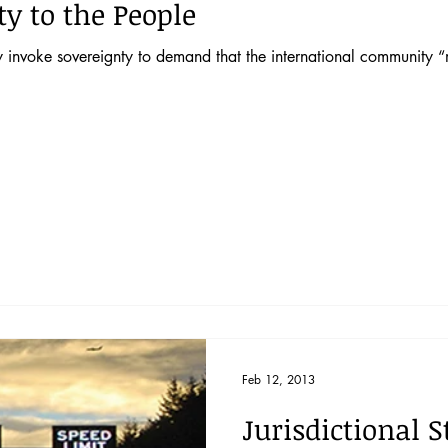
y to the People
 invoke sovereignty to demand that the international community “m
Feb 12, 2013
Jurisdictional 