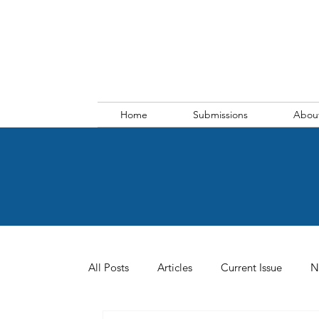
Home
Submissions
Abou
All Posts
Articles
Current Issue
N