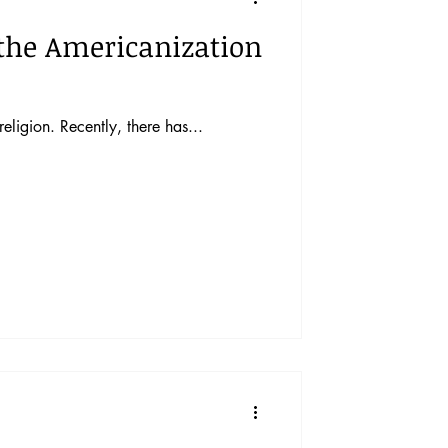
o the Americanization
eligion. Recently, there has...