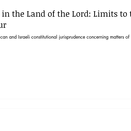
 in the Land of the Lord: Limits t
ur
an and Israeli constitutional jurisprudence concerning matters of r