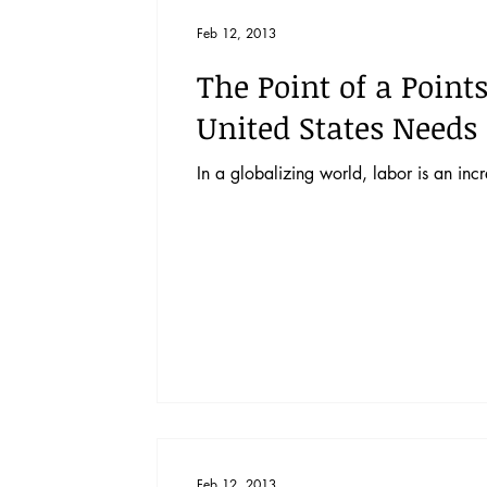
Vol. 52 No. 4
Vol. 52 No. 3
Vol.
Feb 12, 2013
The Point of a Point
Vol. 44 No. 2
Vol. 44 No. 3
Vol.
United States Needs
In a globalizing world, labor is an inc
Vol. 45 No. 4
Vol. 45 No. 5
Vol.
Feb 12, 2013