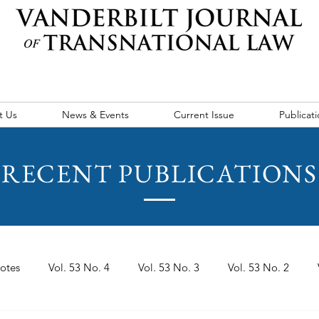
t Us
News & Events
Current Issue
Publicati
RECENT PUBLICATIONS
otes
Vol. 53 No. 4
Vol. 53 No. 3
Vol. 53 No. 2