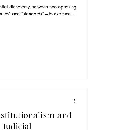
udential dichotomy between two opposing
“rules” and “standards”—to examine...
stitutionalism and
Judicial