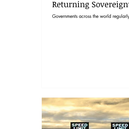
Returning Sovereignt
Governments across the world regularly