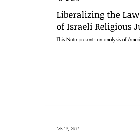
Liberalizing the Law
of Israeli Religious J
This Note presents an analysis of Americ
Feb 12, 2013