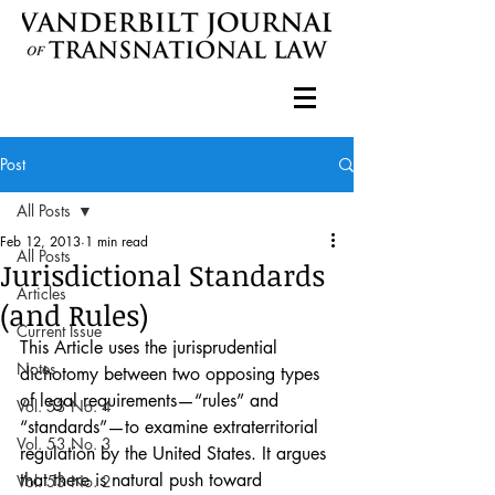
Post
All Posts
Feb 12, 2013
1 min read
All Posts
Jurisdictional Standards
Articles
(and Rules)
Current Issue
This Article uses the jurisprudential 
Notes
dichotomy between two opposing types 
of legal requirements—“rules” and 
Vol. 53 No. 4
“standards”—to examine extraterritorial 
Vol. 53 No. 3
regulation by the United States. It argues 
that there is natural push toward 
Vol. 53 No. 2