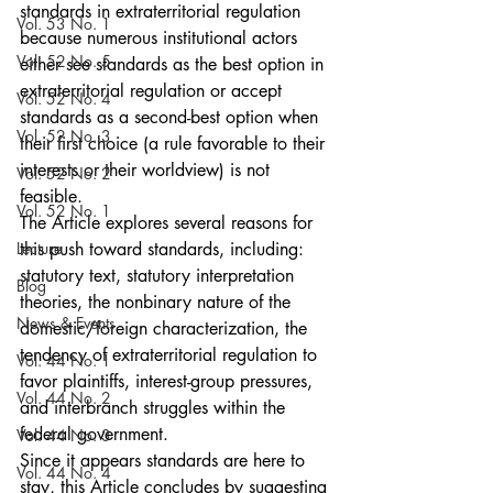
standards in extraterritorial regulation 
Vol. 53 No. 1
because numerous institutional actors 
Vol. 52 No. 5
either see standards as the best option in 
extraterritorial regulation or accept 
Vol. 52 No. 4
standards as a second-best option when 
Vol. 52 No. 3
their first choice (a rule favorable to their 
interests or their worldview) is not 
Vol. 52 No. 2
feasible.
Vol. 52 No. 1
The Article explores several reasons for 
Lecture
this push toward standards, including: 
statutory text, statutory interpretation 
Blog
theories, the nonbinary nature of the 
News & Events
domestic/foreign characterization, the 
tendency of extraterritorial regulation to 
Vol. 44 No. 1
favor plaintiffs, interest-group pressures, 
Vol. 44 No. 2
and interbranch struggles within the 
federal government.
Vol. 44 No. 3
Since it appears standards are here to 
Vol. 44 No. 4
stay, this Article concludes by suggesting 