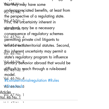
Vol. 44 No. 5
that they may have some 
underappreciated benefits, at least from 
Vol. 45 No. 1
the perspective of a regulating state. 
Vol. 45 No. 2
First, the uncertainty inherent in 
standards may be a necessary 
Vol. 45 No. 3
consequence of regulatory schemes 
Vol. 45 No. 4
permitting private civil litigants to 
Vol. 45 No. 5
enforce extraterritorial statutes. Second, 
this inherent uncertainty may permit a 
Vol. 46 No. 1
state’s regulatory program to influence 
Vol. 46 No. 2
primary behavior abroad that would be 
difficult to reach through a rule-based 
Vol. 46 No. 3
model.
Vol. 46 No. 4
#Extraterritorialregulation
#Rules
#Standards
Vol. 46 No. 5
Articles
Vol. 47 No. 1
Vol. 46 No. 1
Vol. 47 No. 1