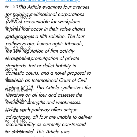
Vol. 53 No. 1
	This Article examines four avenues 
for holding multinational corporations 
Vol. 52 No. 5
(MNCs) accountable for workplace 
Vol. 52 No. 4
injuries that occur in their value chains 
and proposes a fifth solution. The four 
Vol. 52 No. 3
pathways are: human rights tribunals, 
Vol. 52 No. 2
the self- regulation of firm activity 
through the promulgation of private 
Vol. 52 No. 1
standards, tort or delict liability in 
Lecture
domestic courts, and a novel proposal to 
Blog
establish an International Court of Civil 
Justice (ICCJ). This Article synthesizes the 
News & Events
literature on all four and assesses the 
Vol. 44 No. 1
remedies’ strengths and weaknesses. 
While each pathway offers unique 
Vol. 44 No. 2
advantages, all four are unable to deliver
Vol. 44 No. 3
accountability as currently constructed 
Vol. 44 No. 4
or envisioned. This Article uses 