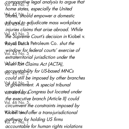
comparative legal analysis to argue that 
Vol. 44 No. 5
home states, especially the United 
Vol. 45 No. 1
States, should empower a domestic 
tribunal to adjudicate mass workplace 
Vol. 45 No. 2
injuries claims that arise abroad. While 
Vol. 45 No. 3
the Supreme Court’s decision in 
Kiobel v. 
Royal Dutch Petroleum Co.
 shut the 
Vol. 45 No. 4
window for federal courts’ exercise of 
Vol. 45 No. 5
extraterritorial jurisdiction under the 
Vol. 46 No. 1
Alien Tort Claims Act (ACTA), 
accountability for US-based MNCs 
Vol. 46 No. 2
could still be imposed by other branches 
Vol. 46 No. 3
of government. A special tribunal 
created by Congress but located under 
Vol. 46 No. 4
the executive branch (Article II) could 
Vol. 46 No. 5
circumvent the constraints imposed by 
Vol. 47 No. 1
Kiobel 
and offer a trans-jurisdictional 
pathway for holding US firms 
Vol. 47 No. 1
accountable for human rights violations 