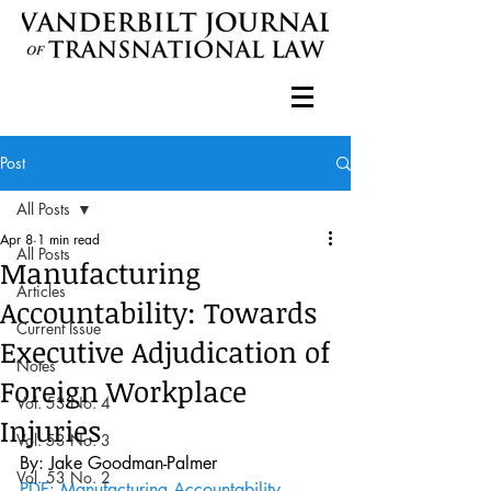
Post
All Posts
Apr 8
1 min read
All Posts
Manufacturing
Articles
Accountability: Towards
Current Issue
Executive Adjudication of
Notes
Foreign Workplace
Vol. 53 No. 4
Injuries
Vol. 53 No. 3
By: Jake Goodman-Palmer
Vol. 53 No. 2
PDF: Manufacturing Accountability 