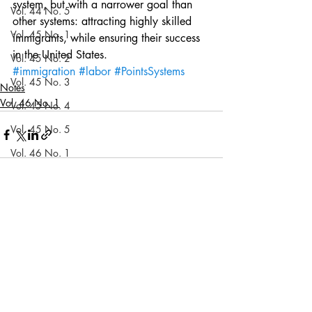
system, but with a narrower goal than 
Vol. 44 No. 5
other systems: attracting highly skilled 
Vol. 45 No. 1
immigrants, while ensuring their success 
in the United States.
Vol. 45 No. 2
#immigration
#labor
#PointsSystems
Vol. 45 No. 3
Notes
Vol. 46 No. 1
Vol. 45 No. 4
Vol. 45 No. 5
Vol. 46 No. 1
Vol. 46 No. 2
Recent Posts
See All
Vol. 46 No. 3
Vol. 46 No. 4
Vol. 46 No. 5
Vol. 47 No. 1
Vol. 47 No. 1