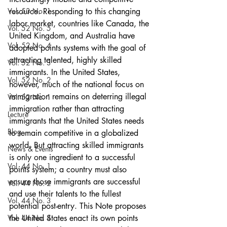
Vol. 53 No. 1
resource. Responding to this changing 
labor market, countries like Canada, the 
Vol. 52 No. 5
United Kingdom, and Australia have 
Vol. 52 No. 4
adopted points systems with the goal of 
attracting talented, highly skilled 
Vol. 52 No. 3
immigrants. In the United States, 
Vol. 52 No. 2
however, much of the national focus on 
immigration remains on deterring illegal 
Vol. 52 No. 1
immigration rather than attracting 
Lecture
immigrants that the United States needs 
Blog
to remain competitive in a globalized 
world. But attracting skilled immigrants 
News & Events
is only one ingredient to a successful 
Vol. 44 No. 1
points system; a country must also 
ensure those immigrants are successful 
Vol. 44 No. 2
and use their talents to the fullest 
Vol. 44 No. 3
potential post-entry. This Note proposes 
Vol. 44 No. 4
the United States enact its own points 