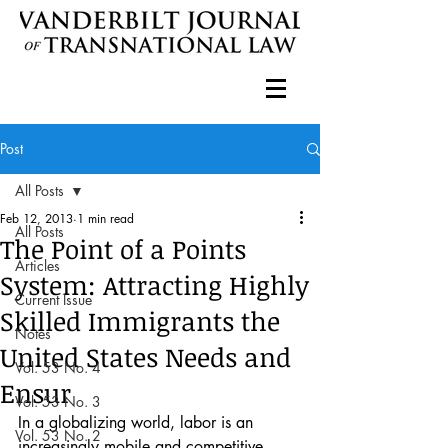
Post
All Posts
Feb 12, 2013
1 min read
All Posts
The Point of a Points
Articles
System: Attracting Highly
Current Issue
Skilled Immigrants the
Notes
United States Needs and
Vol. 53 No. 4
Ensur
Vol. 53 No. 3
In a globalizing world, labor is an 
Vol. 53 No. 2
increasingly mobile and competitive 