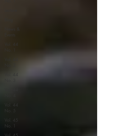
No. 1
Lecture
Blog
News &
Events
Vol. 44
No. 1
Vol. 44
No. 2
Vol. 44
No. 3
Vol. 44
No. 4
Vol. 44
No. 5
Vol. 45
No. 1
Vol. 45