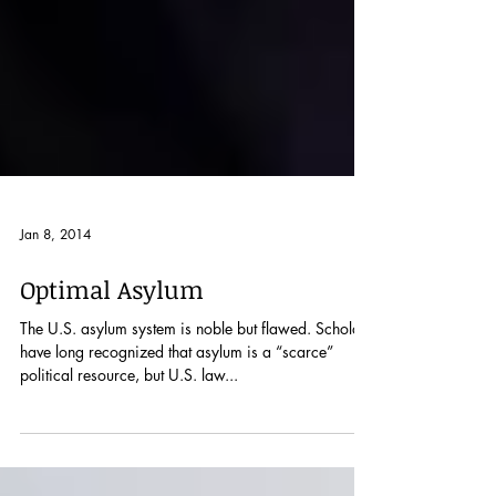
Jan 8, 2014
Optimal Asylum
The U.S. asylum system is noble but flawed. Scholars
have long recognized that asylum is a “scarce”
political resource, but U.S. law...