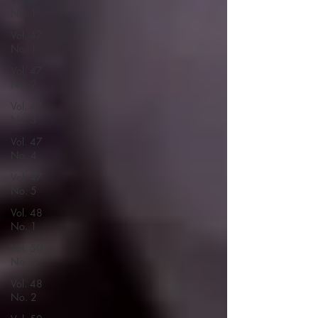
No. 1
Vol. 47
No. 1
Vol. 47
No. 2
Vol. 47
No. 3
Vol. 47
No. 4
Vol. 47
No. 5
Vol. 48
No. 1
Vol. 50
No. 4
Vol. 48
No. 2