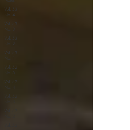
Notes
Vol. 53
No. 4
Vol. 53
No. 3
Vol. 53
No. 2
Vol. 53
No. 1
Vol. 52
No. 5
Vol. 52
No. 4
Vol. 52
No. 3
Vol. 52
No. 2
Vol. 52