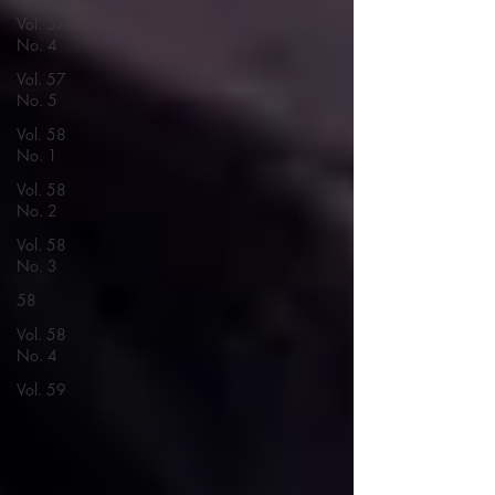
Vol. 57
No. 4
Vol. 57
No. 5
Vol. 58
No. 1
Vol. 58
No. 2
Vol. 58
No. 3
58
Vol. 58
No. 4
Vol. 59