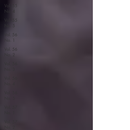
Vol. 55
No. 4
Vol. 55
No. 5
Vol. 56
No. 1
Vol. 56
No. 2
Vol. 56
No. 3
Vol. 56
No. 4
Vol. 56
No. 5
Vol. 57
No. 1
Vol. 57
No. 2