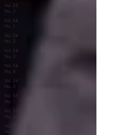
Vol. 53
No. 5
Vol. 54
No. 1
Vol. 54
No. 2
Vol. 54
No. 3
Vol. 54
No. 4
Vol. 54
No. 5
Vol. 55
No. 1
Vol. 55
No. 3
Vol. 55
No. 2