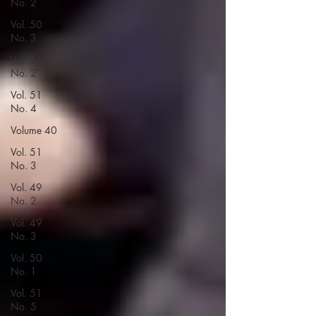
No. 2
Vol. 50
No. 3
Vol. 51
No. 2
Vol. 51
No. 4
Volume 40
Vol. 51
No. 3
Vol. 49
No. 2
Vol. 49
No. 3
Vol. 50
No. 1
Vol. 51
No. 5