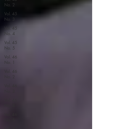
No. 2
Vol. 45
No. 3
Vol. 45
No. 4
Vol. 45
No. 5
Vol. 46
No. 1
Vol. 46
No. 2
Vol. 46
No. 3
Vol. 46
No. 4
Vol. 46
No. 5
Vol. 47