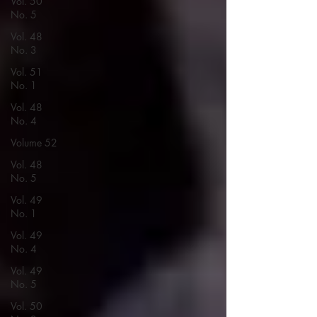
Vol. 50
No. 5
Vol. 48
No. 3
Vol. 51
No. 1
Vol. 48
No. 4
Volume 52
Vol. 48
No. 5
Vol. 49
No. 1
Vol. 49
No. 4
Vol. 49
No. 5
Vol. 50