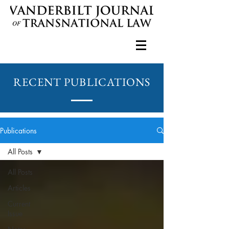
RECENT PUBLICATIONS
Publications
All Posts
All Posts
Articles
Current
Issue