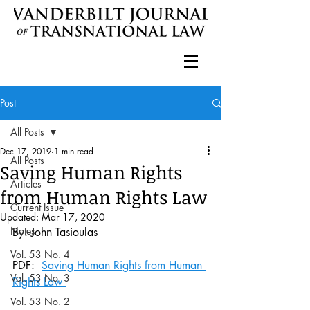
Post
All Posts
Dec 17, 2019
1 min read
All Posts
Saving Human Rights
Articles
from Human Rights Law
Current Issue
Updated:
Mar 17, 2020
Notes
By: John Tasioulas 
Vol. 53 No. 4
PDF:  
Saving Human Rights from Human 
Vol. 53 No. 3
Rights Law 
Vol. 53 No. 2