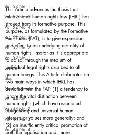
Vol. 53 No. 1
This Article advances the thesis that 
international human rights law (IHRL) has 
Vol. 52 No. 5
strayed from its formative purpose. This 
Vol. 52 No. 4
purpose, as formulated by the Formative 
Vol. 52 No. 3
Aim Thesis (FAT), is to give expression 
and effect to an underlying morality of 
Vol. 52 No. 2
human rights, insofar as it is appropriate 
Vol. 52 No. 1
to do so, through the medium of 
individual legal rights ascribed to all 
Lecture
human beings. This Article elaborates on 
Blog
two main ways in which IHRL has 
News & Events
deviated from the FAT: (1) a tendency to 
ignore the vital distinction between 
Vol. 44 No. 1
human rights (which have associated 
Vol. 44 No. 2
obligations) and universal human 
interests or values more generally; and 
Vol. 44 No. 3
(2) an insufficiently critical promotion of 
Vol. 44 No. 4
both the legalisation and, more 