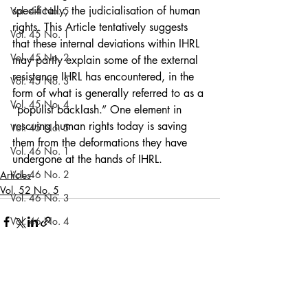
specifically, the judicialisation of human 
Vol. 44 No. 5
rights. This Article tentatively suggests 
Vol. 45 No. 1
that these internal deviations within IHRL 
Vol. 45 No. 2
may partly explain some of the external 
resistance IHRL has encountered, in the 
Vol. 45 No. 3
form of what is generally referred to as a 
Vol. 45 No. 4
“populist backlash.” One element in 
rescuing human rights today is saving 
Vol. 45 No. 5
them from the deformations they have 
Vol. 46 No. 1
undergone at the hands of IHRL. 
Vol. 46 No. 2
Articles
Vol. 52 No. 5
Vol. 46 No. 3
Vol. 46 No. 4
Vol. 46 No. 5
Vol. 47 No. 1
Recent Posts
See All
Vol. 47 No. 1