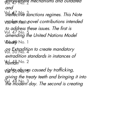
enforcement mechanisms and outdated 
Vol. 47 No. 2
and
Vol. 47 No. 3
ineffective sanctions regimes. This Note 
makes two novel contributions intended
Vol. 47 No. 4
to address these issues. The first is 
Vol. 47 No. 5
amending the United Nations Model 
Vol. 48 No. 1
Treaty
on Extradition to create mandatory 
Vol. 50 No. 4
extradition standards in instances of 
Vol. 48 No. 2
human
rights abuses caused by trafficking, 
Vol. 50 No. 5
giving the treaty teeth and bringing it into
Vol. 48 No. 3
the modern day. The second is creating 
a sanctions regime for noncompliant
Vol. 51 No. 1
United Nations member states to enforce 
Vol. 48 No. 4
compliance with the updated treaty.
Volume 52
Current Issue
Notes
Vol. 48 No. 5