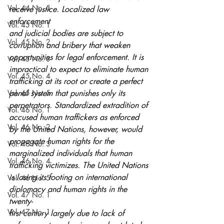
Vol. 44 No. 5
receive justice. Localized law 
enforcement
Vol. 45 No. 1
and judicial bodies are subject to 
Vol. 45 No. 2
corruption and bribery that weaken
opportunities for legal enforcement. It is 
Vol. 45 No. 3
impractical to expect to eliminate human
Vol. 45 No. 4
trafficking at its root or create a perfect 
Vol. 45 No. 5
penal system that punishes only its
perpetrators. Standardized extradition of 
Vol. 46 No. 1
accused human traffickers as enforced
Vol. 46 No. 2
by the United Nations, however, would 
propagate human rights for the
Vol. 46 No. 3
marginalized individuals that human 
Vol. 46 No. 4
trafficking victimizes. The United Nations
is losing its footing on international 
Vol. 46 No. 5
diplomacy and human rights in the 
Vol. 47 No. 1
twenty-
Vol. 47 No. 1
first century largely due to lack of 