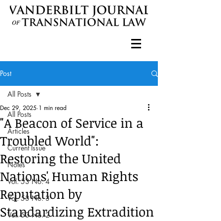
Post
All Posts
Dec 29, 2025
1 min read
All Posts
"A Beacon of Service in a
Articles
Troubled World":
Current Issue
Restoring the United
Notes
Nations' Human Rights
Vol. 53 No. 4
Reputation by
Vol. 53 No. 3
Standardizing Extradition
Vol. 53 No. 2