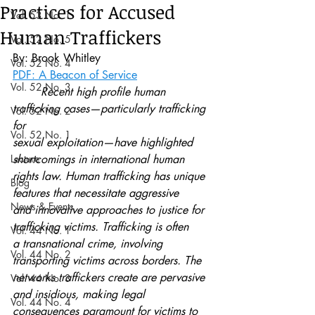
Practices for Accused
Vol. 53 No. 1
Human Traffickers
Vol. 52 No. 5
By: Brook Whitley
Vol. 52 No. 4
PDF: A Beacon of Service
Vol. 52 No. 3
	Recent high profile human 
trafficking cases—particularly trafficking 
Vol. 52 No. 2
for
Vol. 52 No. 1
sexual exploitation—have highlighted 
Lecture
shortcomings in international human
rights law. Human trafficking has unique 
Blog
features that necessitate aggressive
News & Events
and innovative approaches to justice for 
trafficking victims. Trafficking is often
Vol. 44 No. 1
a transnational crime, involving 
Vol. 44 No. 2
transporting victims across borders. The
networks traffickers create are pervasive 
Vol. 44 No. 3
and insidious, making legal
Vol. 44 No. 4
consequences paramount for victims to 