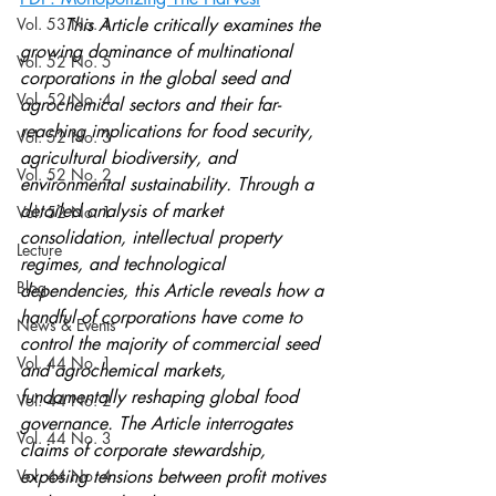
Vol. 53 No. 1
	This Article critically examines the 
growing dominance of multinational 
Vol. 52 No. 5
corporations in the global seed and 
Vol. 52 No. 4
agrochemical sectors and their far-
reaching implications for food security, 
Vol. 52 No. 3
agricultural biodiversity, and 
Vol. 52 No. 2
environmental sustainability. Through a 
detailed analysis of market 
Vol. 52 No. 1
consolidation, intellectual property 
Lecture
regimes, and technological 
Blog
dependencies, this Article reveals how a 
handful of corporations have come to 
News & Events
control the majority of commercial seed 
Vol. 44 No. 1
and agrochemical markets, 
fundamentally reshaping global food 
Vol. 44 No. 2
governance. The Article interrogates 
Vol. 44 No. 3
claims of corporate stewardship, 
Vol. 44 No. 4
exposing tensions between profit motives 