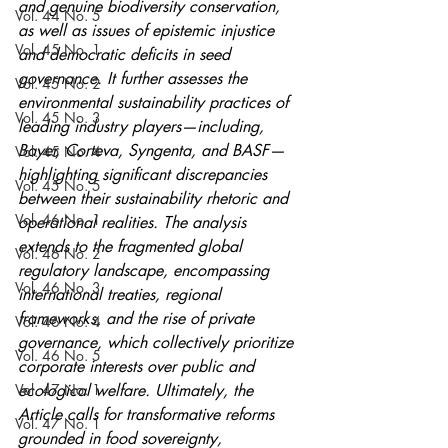
and genuine biodiversity conservation, 
Vol. 44 No. 5
as well as issues of epistemic injustice 
Vol. 45 No. 1
and democratic deficits in seed 
governance. It further assesses the 
Vol. 45 No. 2
environmental sustainability practices of 
Vol. 45 No. 3
leading industry players—including, 
Bayer, Corteva, Syngenta, and BASF—
Vol. 45 No. 4
highlighting significant discrepancies 
Vol. 45 No. 5
between their sustainability rhetoric and 
Vol. 46 No. 1
operational realities. The analysis 
extends to the fragmented global 
Vol. 46 No. 2
regulatory landscape, encompassing 
Vol. 46 No. 3
international treaties, regional 
frameworks, and the rise of private 
Vol. 46 No. 4
governance, which collectively prioritize 
Vol. 46 No. 5
corporate interests over public and 
Vol. 47 No. 1
ecological welfare. Ultimately, the 
Article calls for transformative reforms 
Vol. 47 No. 1
grounded in food sovereignty, 