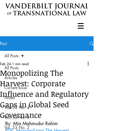
Post
All Posts
Feb 24
1 min read
All Posts
Monopolizing The
Articles
Harvest: Corporate
Current Issue
Influence and Regulatory
Notes
Gaps in Global Seed
Vol. 53 No. 4
Governance
Vol. 53 No. 3
By: Mia Mahmudur Rahim 
Vol. 53 No. 2
PDF: Monopolizing The Harvest