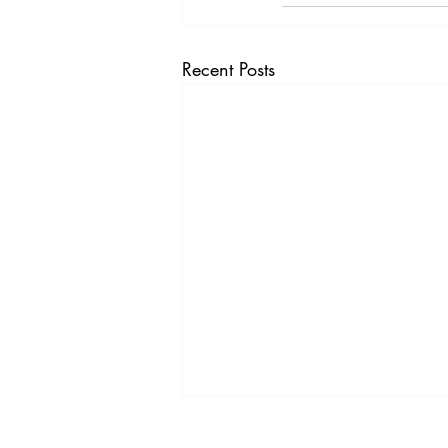
Recent Posts