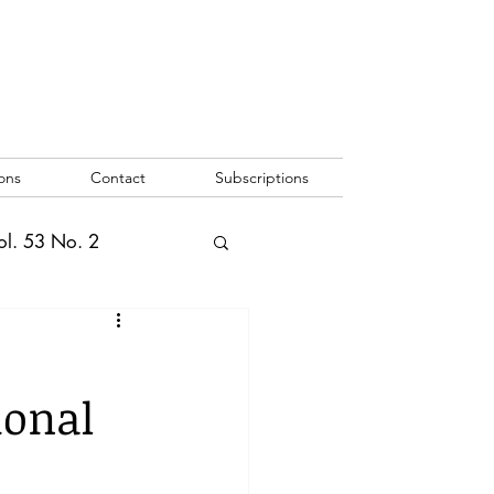
ons
Contact
Subscriptions
ol. 53 No. 2
2
Vol. 52 No. 1
ional
o. 3