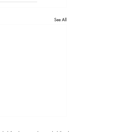
See All