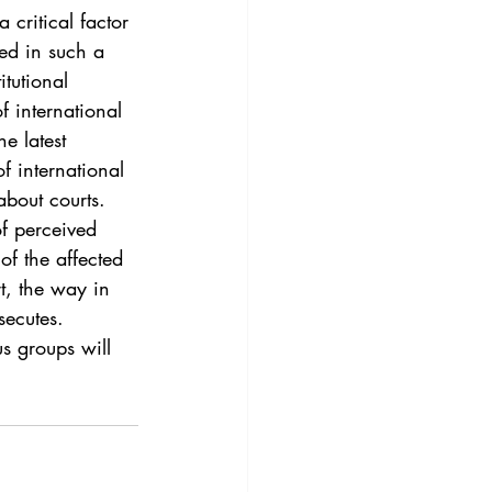
3
Vol. 45 No. 4
 critical factor 
red in such a 
itutional 
4
Vol. 46 No. 5
f international 
e latest 
f international 
about courts. 
of perceived 
of the affected 
rt, the way in 
secutes. 
s groups will 