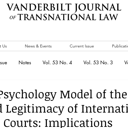
t Us
News & Events
Current Issue
Publicati
ssue
Notes
Vol. 53 No. 4
Vol. 53 No. 3
V
. 5
Vol. 52 No. 4
Vol. 52 No. 3
Vol. 52 No. 
 Psychology Model of the
d Legitimacy of Internat
Events
Vol. 44 No. 1
Vol. 44 No. 2
Vol. 44 N
 Courts: Implications