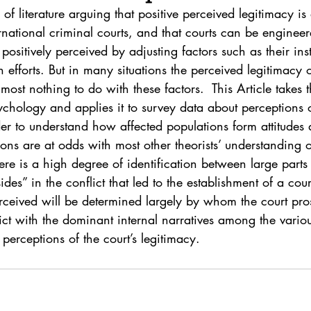
. 5
Vol. 45 No. 1
Vol. 45 No. 2
Vol. 45 No. 
of literature arguing that positive perceived legitimacy is a
ernational criminal courts, and that courts can be enginee
positively perceived by adjusting factors such as their inst
. 1
Vol. 46 No. 2
Vol. 46 No. 3
Vol. 46 No. 
 efforts. But in many situations the perceived legitimacy o
most nothing to do with these factors.  This Article takes th
ychology and applies it to survey data about perceptions o
der to understand how affected populations form attitudes 
ions are at odds with most other theorists’ understanding 
re is a high degree of identification between large parts 
des” in the conflict that led to the establishment of a cou
rceived will be determined largely by whom the court pro
lict with the dominant internal narratives among the variou
 perceptions of the court’s legitimacy.