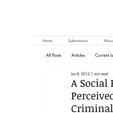
Home
Submissions
Abou
All Posts
Articles
Current I
Jun 8, 2012
1 min read
Vol. 53 No. 1
Vol. 52 No
A Social
Perceive
Lecture
Blog
News & 
Criminal