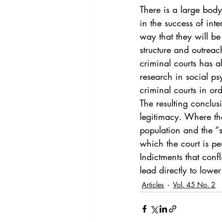
Vol. 44 No. 4
Vol. 44 No
There is a large body 
in the success of int
way that they will be 
Vol. 45 No. 5
Vol. 46 No
structure and outreach
criminal courts has al
research in social ps
criminal courts in or
The resulting conclus
legitimacy. Where the
population and the “si
which the court is pe
Indictments that conf
lead directly to lower
Articles
Vol. 45 No. 2