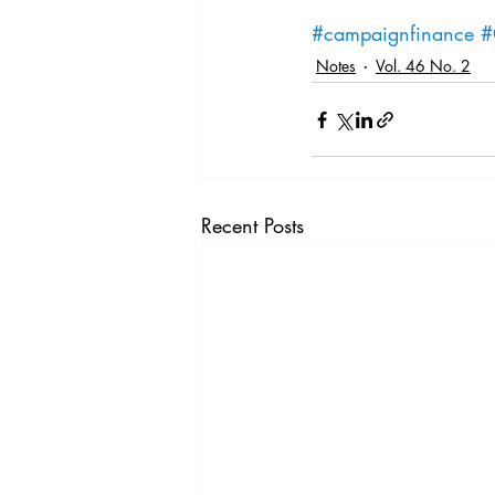
#campaignfinance
#
Notes
Vol. 46 No. 2
Recent Posts