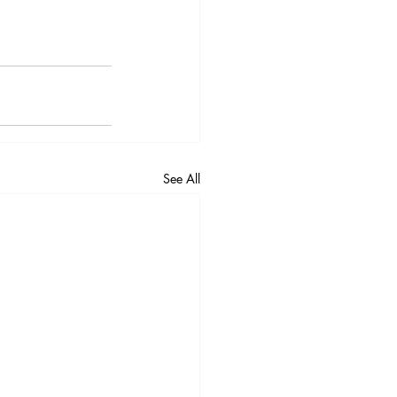
See All