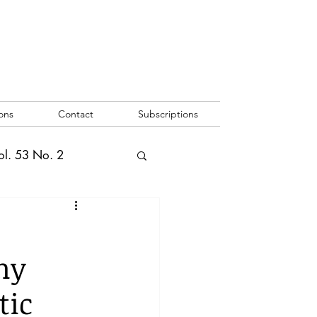
ons
Contact
Subscriptions
ol. 53 No. 2
2
Vol. 52 No. 1
hy
o. 3
tic