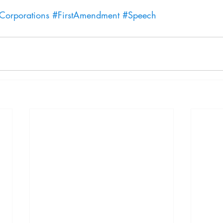
Corporations
#FirstAmendment
#Speech