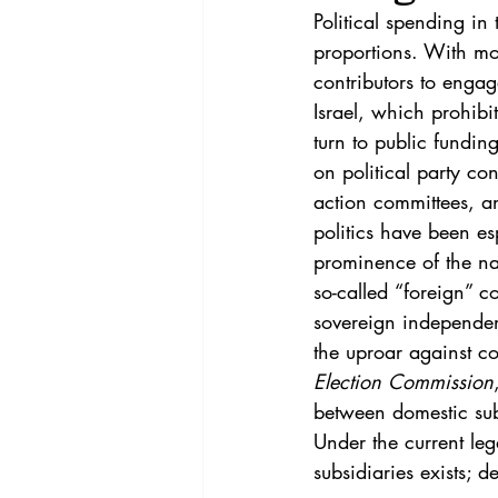
Vol. 44 No. 4
Vol. 44 No
Political spending in
proportions. With mo
contributors to engag
Vol. 45 No. 5
Vol. 46 No
Israel, which prohib
turn to public fundin
on political party con
action committees, a
politics have been es
prominence of the na
so-called “foreign”
sovereign	independence	and	citizens’	political	self-determination. This Note responds to 
the uproar against co
Election Commission
between domestic subs
Under the current le
subsidiaries exists; d