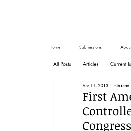
Home
Submissions
Abou
All Posts
Articles
Current I
Apr 11, 2013
1 min read
Vol. 53 No. 1
Vol. 52 No
First Am
Controll
Lecture
Blog
News & 
Congress