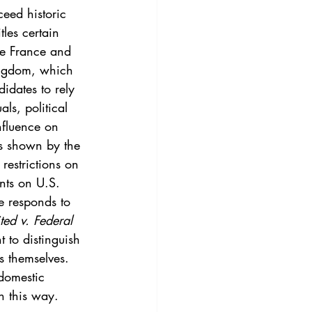
3
Vol. 45 No. 4
eed historic 
les certain 
ike France and 
4
Vol. 46 No. 5
ingdom, which 
idates to rely 
ls, political 
nfluence on 
as shown by the 
estrictions on 
ents on U.S. 
ted v. Federal 
 to distinguish 
s themselves. 
domestic 
in this way.