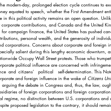
. 5
Vol. 45 No. 1
Vol. 45 No. 2
Vol. 45 No. 
 the modern-day, prolonged election cycle continues to exc
ney equated to speech, whether the First Amendment entit
e in this political activity remains an open question. Unl
. 1
Vol. 46 No. 2
Vol. 46 No. 3
Vol. 46 No. 
it corporate contributions, and Canada and the United K
g for campaign finance, the United States has pushed cand
tributions, personal wealth, and the generosity of individua
nd corporations. Concerns about corporate and foreign i
pecially salient during this lengthy economic downturn, 
tionwide Occupy Wall Street protests. Those who trumpet r
 corporate political influence are concerned with infringem
rporate and foreign influence in the wake of 
Citizens Uni
, arguing the debate in Congress and, thus, the law, ought
idiaries of foreign corporations and foreign corporation
gal regime, no distinction between U.S. corporations and 
espite proposed legislation to the contrary, it should rema