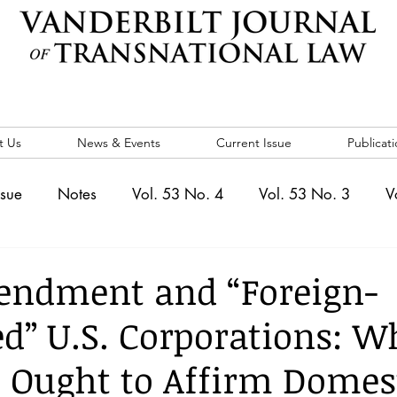
t Us
News & Events
Current Issue
Publicati
ssue
Notes
Vol. 53 No. 4
Vol. 53 No. 3
V
. 5
Vol. 52 No. 4
Vol. 52 No. 3
Vol. 52 No. 
endment and “Foreign-
ed” U.S. Corporations: W
Events
Vol. 44 No. 1
Vol. 44 No. 2
Vol. 44 N
 Ought to Affirm Domes