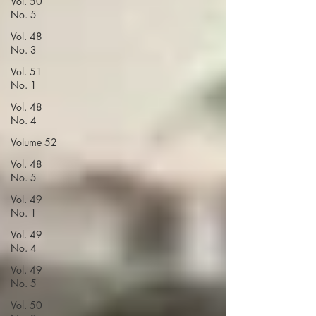
Vol. 50
No. 5
Vol. 48
No. 3
Vol. 51
No. 1
Vol. 48
No. 4
Volume 52
Vol. 48
No. 5
Vol. 49
No. 1
Vol. 49
No. 4
Vol. 49
No. 5
Vol. 50