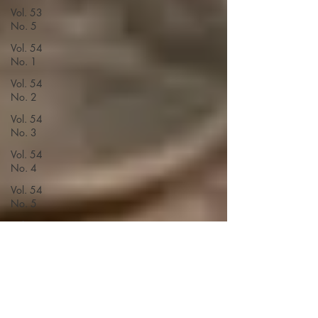
Vol. 53
No. 5
Vol. 54
No. 1
Vol. 54
No. 2
Vol. 54
No. 3
Vol. 54
No. 4
Vol. 54
No. 5
Vol. 55
No. 1
Vol. 55
No. 3
Vol. 55
No. 2