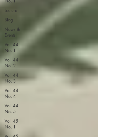
No. 1
Lecture
Blog
News &
Events
Vol. 44
No. 1
Vol. 44
No. 2
Vol. 44
No. 3
Vol. 44
No. 4
Vol. 44
No. 5
Vol. 45
No. 1
Vol. 45