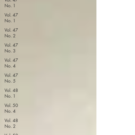
No. 1
Vol. 47
No. 1
Vol. 47
No. 2
Vol. 47
No. 3
Vol. 47
No. 4
Vol. 47
No. 5
Vol. 48
No. 1
Vol. 50
No. 4
Vol. 48
No. 2