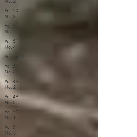
No. 2
Vol. 50
No. 3
Vol. 51
No. 2
Vol. 51
No. 4
Volume 40
Vol. 51
No. 3
Vol. 49
No. 2
Vol. 49
No. 3
Vol. 50
No. 1
Vol. 51
No. 5