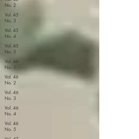
No. 2
Vol. 45
No. 3
Vol. 45
No. 4
Vol. 45
No. 5
Vol. 46
No. 1
Vol. 46
No. 2
Vol. 46
No. 3
Vol. 46
No. 4
Vol. 46
No. 5
Vol. 47