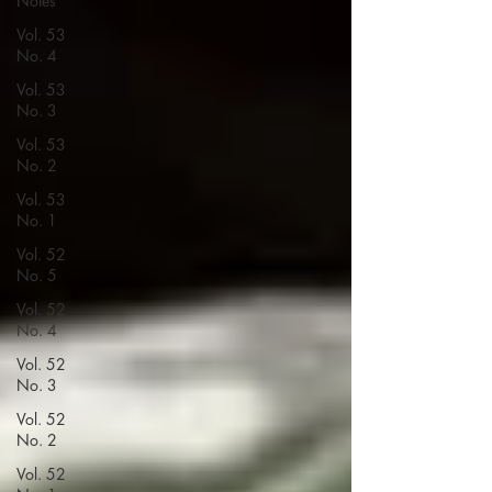
Notes
Vol. 53
No. 4
Vol. 53
No. 3
Vol. 53
No. 2
Vol. 53
No. 1
Vol. 52
No. 5
Vol. 52
No. 4
Vol. 52
No. 3
Vol. 52
No. 2
Vol. 52