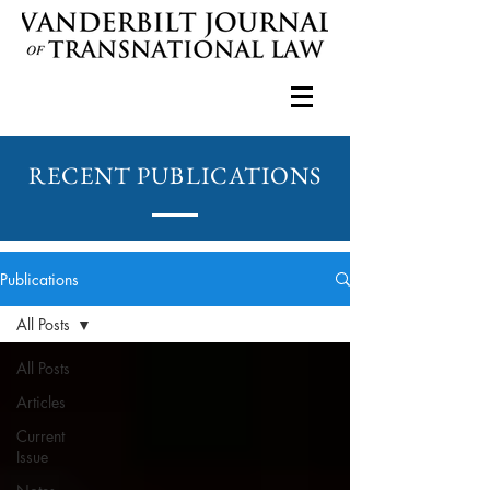
RECENT PUBLICATIONS
Publications
All Posts
All Posts
Articles
Current
Issue