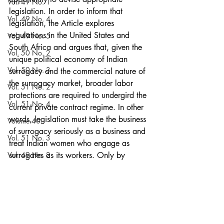
Vol. 49 No. 1
legislation. In order to inform that 
Vol. 49 No. 4
legislation, the Article explores 
regulations in the United States and 
Vol. 49 No. 5
South Africa and argues that, given the 
Vol. 50 No. 2
unique political economy of Indian 
Vol. 50 No. 3
surrogacy and the commercial nature of 
the surrogacy market, broader labor 
Vol. 51 No. 2
protections are required to undergird the 
Vol. 51 No. 4
current private contract regime. In other 
words, legislation must take the business 
Volume 40
of surrogacy seriously as a business and 
Vol. 51 No. 3
treat Indian women who engage as 
Vol. 49 No. 2
surrogates as its workers. Only by 
marrying labor regulations and standard 
Vol. 49 No. 3
contract terms will surrogates be 
Vol. 50 No. 1
protected from exploitation and able to 
demand fairer terms and conditions from 
Vol. 51 No. 5
affluent commissioning parents and local 
Vol. 53 No. 5