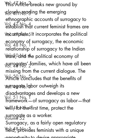
Vol. 47 No. 2
This Article breaks new ground by 
closely reading the emerging 
Vol. 47 No. 3
ethnographic accounts of surrogacy to 
Vol. 47 No. 4
establish that current feminist frames are 
incomplete. It incorporates the political 
Vol. 47 No. 5
economy of surrogacy, the economic 
Vol. 48 No. 1
relationship of surrogacy to the Indian 
Vol. 50 No. 4
state, and the political economy of 
surrogates’ families, which have all been 
Vol. 48 No. 2
missing from the current dialogue. The 
Vol. 50 No. 5
Article concludes that the benefits of 
surrogate labor outweigh its 
Vol. 48 No. 3
disadvantages and develops a new 
Vol. 51 No. 1
framework—of surrogacy as labor—that 
Vol. 48 No. 4
will, for the first time, protect the 
surrogate as a worker.
Volume 52
Surrogacy, as a fairly open regulatory 
Vol. 48 No. 5
field, provides feminists with a unique 
opportunity to devise appropriate 