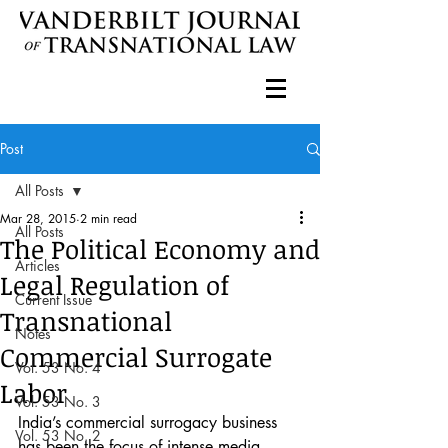
Post
All Posts
Mar 28, 2015
2 min read
All Posts
The Political Economy and
Articles
Legal Regulation of
Current Issue
Transnational
Notes
Commercial Surrogate
Vol. 53 No. 4
Labor
Vol. 53 No. 3
India’s commercial surrogacy business 
Vol. 53 No. 2
has been the focus of intense media 