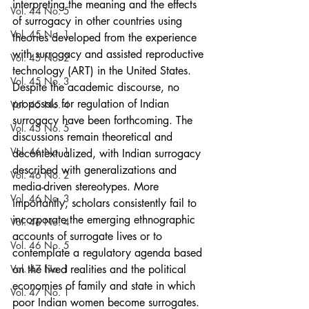
interpreting the meaning and the effects 
Vol. 44 No. 5
of surrogacy in other countries using 
Vol. 45 No. 1
theories developed from the experience 
with surrogacy and assisted reproductive 
Vol. 45 No. 2
technology (ART) in the United States. 
Vol. 45 No. 3
Despite the academic discourse, no 
proposals for regulation of Indian 
Vol. 45 No. 4
surrogacy have been forthcoming. The 
Vol. 45 No. 5
discussions remain theoretical and 
Vol. 46 No. 1
decontextualized, with Indian surrogacy 
described with generalizations and 
Vol. 46 No. 2
media-driven stereotypes. More 
Vol. 46 No. 3
importantly, scholars consistently fail to 
incorporate the emerging ethnographic 
Vol. 46 No. 4
accounts of surrogate lives or to 
Vol. 46 No. 5
contemplate a regulatory agenda based 
Vol. 47 No. 1
on the lived realities and the political 
economies of family and state in which 
Vol. 47 No. 1
poor Indian women become surrogates.