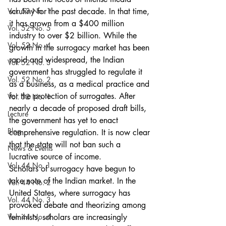
Vol. 53 No. 1
scrutiny for the past decade. In that time, 
it has grown from a $400 million 
Vol. 52 No. 5
industry to over $2 billion. While the 
Vol. 52 No. 4
growth in the surrogacy market has been 
rapid and widespread, the Indian 
Vol. 52 No. 3
government has struggled to regulate it 
Vol. 52 No. 2
as a business, as a medical practice and 
for the protection of surrogates. After 
Vol. 52 No. 1
nearly a decade of proposed draft bills, 
Lecture
the government has yet to enact 
Blog
comprehensive regulation. It is now clear 
that the state will not ban such a 
News & Events
lucrative source of income.
Vol. 44 No. 1
Scholars of surrogacy have begun to 
take note of the Indian market. In the 
Vol. 44 No. 2
United States, where surrogacy has 
Vol. 44 No. 3
provoked debate and theorizing among 
Vol. 44 No. 4
feminists, scholars are increasingly 