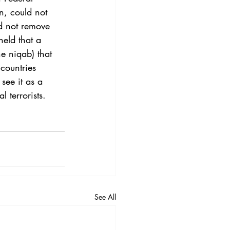
3
Vol. 45 No. 4
on, could not 
d not remove 
held that a 
4
Vol. 46 No. 5
e niqab) that 
countries 
see it as a 
l terrorists.
See All