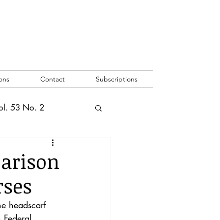
ons
Contact
Subscriptions
ol. 53 No. 2
2
Vol. 52 No. 1
parison
rses
o. 3
he headscarf 
 Federal 