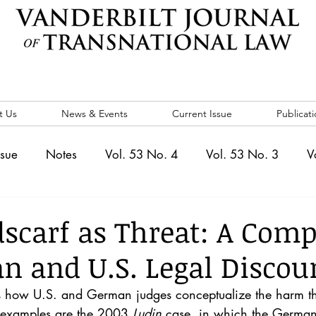
t Us
News & Events
Current Issue
Publicati
ssue
Notes
Vol. 53 No. 4
Vol. 53 No. 3
V
. 5
Vol. 52 No. 4
Vol. 52 No. 3
Vol. 52 No. 
scarf as Threat: A Com
n and U.S. Legal Discou
Events
Vol. 44 No. 1
Vol. 44 No. 2
Vol. 44 N
es how U.S. and German judges conceptualize the harm t
e examples are the 2003 
Ludin 
case, in which the German