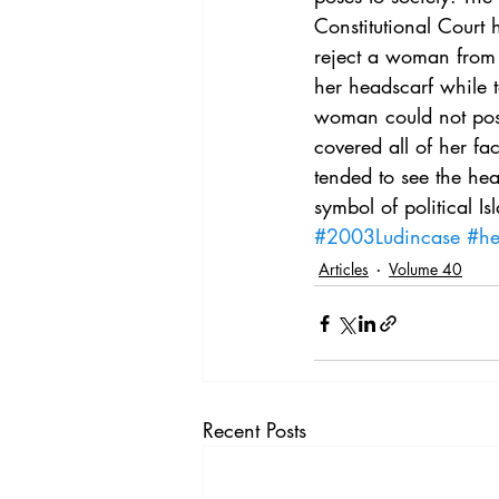
Vol. 44 No. 4
Vol. 44 No
Constitutional Court h
reject a woman from 
her headscarf while 
Vol. 45 No. 5
Vol. 46 No
woman could not pose
covered all of her fa
tended to see the hea
symbol of political Is
#2003Ludincase
#he
Articles
Volume 40
Recent Posts