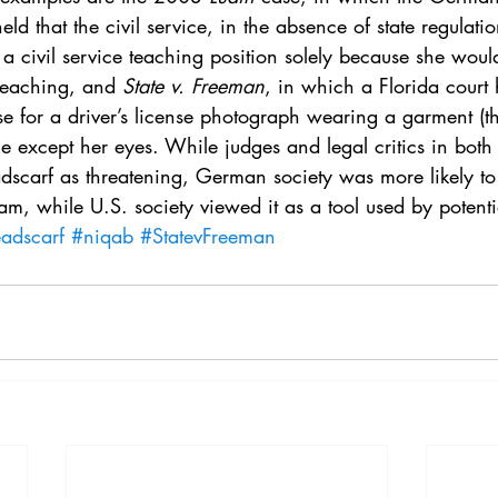
. 5
Vol. 45 No. 1
Vol. 45 No. 2
Vol. 45 No. 
eld that the civil service, in the absence of state regulati
a civil service teaching position solely because she woul
teaching, and 
State v. Freeman
, in which a Florida court 
. 1
Vol. 46 No. 2
Vol. 46 No. 3
Vol. 46 No. 
 for a driver’s license photograph wearing a garment (th
ce except her eyes. While judges and legal critics in both 
dscarf as threatening, German society was more likely to 
lam, while U.S. society viewed it as a tool used by potentia
adscarf
#niqab
#StatevFreeman