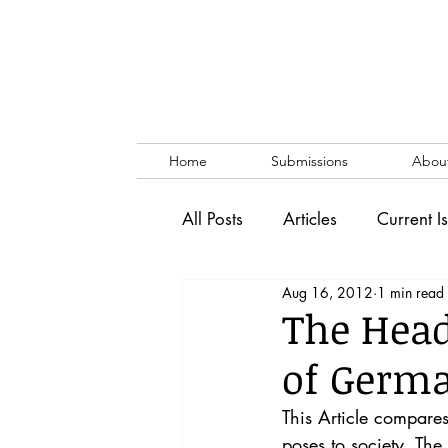
Home
Submissions
Abou
All Posts
Articles
Current I
Aug 16, 2012
1 min read
Vol. 53 No. 1
Vol. 52 No
The Head
of Germa
Lecture
Blog
News & 
This Article compar
poses to society. Th