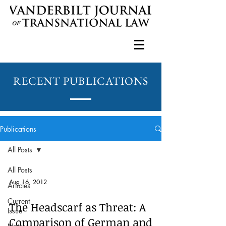
RECENT PUBLICATIONS
Publications
All Posts
All Posts
Aug 16, 2012
Articles
Current
The Headscarf as Threat: A
Issue
Comparison of German and