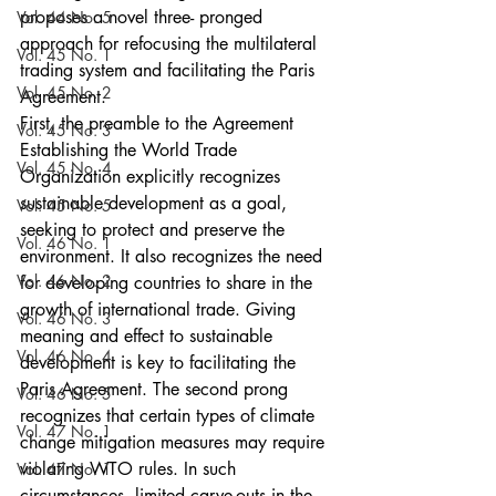
proposes a novel three- pronged 
Vol. 44 No. 5
approach for refocusing the multilateral 
Vol. 45 No. 1
trading system and facilitating the Paris 
Vol. 45 No. 2
Agreement.
First, the preamble to the Agreement 
Vol. 45 No. 3
Establishing the World Trade 
Vol. 45 No. 4
Organization explicitly recognizes 
sustainable development as a goal, 
Vol. 45 No. 5
seeking to protect and preserve the 
Vol. 46 No. 1
environment. It also recognizes the need 
Vol. 46 No. 2
for developing countries to share in the 
growth of international trade. Giving 
Vol. 46 No. 3
meaning and effect to sustainable 
Vol. 46 No. 4
development is key to facilitating the 
Paris Agreement. The second prong 
Vol. 46 No. 5
recognizes that certain types of climate 
Vol. 47 No. 1
change mitigation measures may require 
violating WTO rules. In such 
Vol. 47 No. 1
circumstances, limited carve-outs in the 