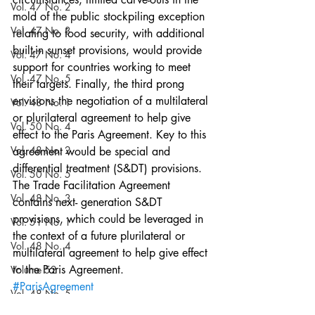
Vol. 47 No. 2
mold of the public stockpiling exception 
Vol. 47 No. 3
relating to food security, with additional 
built-in sunset provisions, would provide 
Vol. 47 No. 4
support for countries working to meet 
Vol. 47 No. 5
their targets. Finally, the third prong 
envisions the negotiation of a multilateral 
Vol. 48 No. 1
or plurilateral agreement to help give 
Vol. 50 No. 4
effect to the Paris Agreement. Key to this 
Vol. 48 No. 2
agreement would be special and 
differential treatment (S&DT) provisions. 
Vol. 50 No. 5
The Trade Facilitation Agreement 
Vol. 48 No. 3
contains next- generation S&DT 
provisions, which could be leveraged in 
Vol. 51 No. 1
the context of a future plurilateral or 
Vol. 48 No. 4
multilateral agreement to help give effect 
to the Paris Agreement.
Volume 52
#ParisAgreement
Vol. 48 No. 5
#environmentalregulation
#WTO