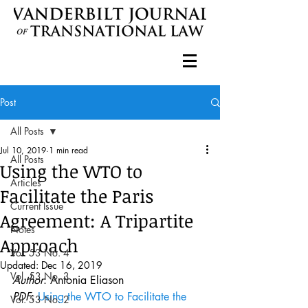
Post
All Posts
Jul 10, 2019
1 min read
All Posts
Using the WTO to
Articles
Facilitate the Paris
Current Issue
Agreement: A Tripartite
Notes
Approach
Vol. 53 No. 4
Updated:
Dec 16, 2019
Vol. 53 No. 3
Author
: Antonia Eliason
PDF
: 
Using the WTO to Facilitate the 
Vol. 53 No. 2