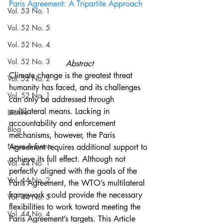
Paris Agreement: A Tripartite Approach
Vol. 53 No. 1
Vol. 52 No. 5
Vol. 52 No. 4
Vol. 52 No. 3
Abstract
Climate change is the greatest threat 
Vol. 52 No. 2
humanity has faced, and its challenges 
Vol. 52 No. 1
can only be addressed through 
multilateral means. Lacking in 
Lecture
accountability and enforcement 
Blog
mechanisms, however, the Paris 
News & Events
Agreement requires additional support to 
achieve its full effect. Although not 
Vol. 44 No. 1
perfectly aligned with the goals of the 
Vol. 44 No. 2
Paris Agreement, the WTO’s multilateral 
framework could provide the necessary 
Vol. 44 No. 3
flexibilities to work toward meeting the 
Vol. 44 No. 4
Paris Agreement’s targets. This Article 