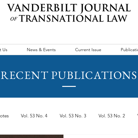
t Us
News & Events
Current Issue
Publicati
RECENT PUBLICATIONS
otes
Vol. 53 No. 4
Vol. 53 No. 3
Vol. 53 No. 2