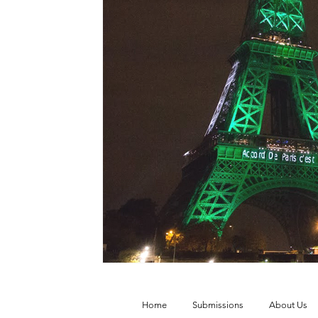
Vol. 52 No. 4
Vol. 52 No. 3
Vol.
Vol. 44 No. 2
Vol. 44 No. 3
Vol.
Vol. 45 No. 4
Vol. 45 No. 5
Vol.
Home
Submissions
About Us