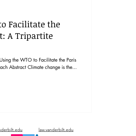
vents
Vol. 44 No. 1
o Facilitate the
Vol. 45 No. 3
: A Tripartite
Vol. 46 No. 5
Using the WTO to Facilitate the Paris
ach Abstract Climate change is the...
nderbilt.edu
law.vanderbilt.edu