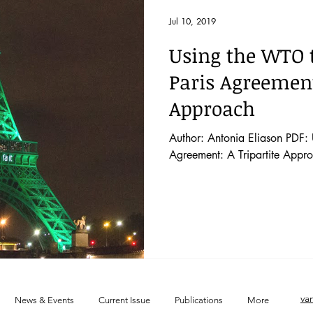
 52 No. 2
Vol. 52 No. 1
Lecture
Blog
News & E
Jul 10, 2019
Using the WTO t
 44 No. 4
Vol. 44 No. 5
Vol. 45 No. 1
Vol. 45 No. 2
Paris Agreement
Approach
 46 No. 1
Vol. 46 No. 2
Vol. 46 No. 3
Vol. 46 No. 4
Author: Antonia Eliason PDF: 
Agreement: A Tripartite Appro
va
News & Events
Current Issue
Publications
More