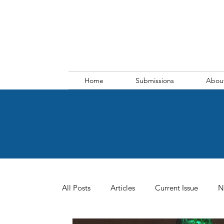
Home
Submissions
Abou
All Posts
Articles
Current Issue
N