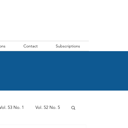
ons
Contact
Subscriptions
Vol. 53 No. 1
Vol. 52 No. 5