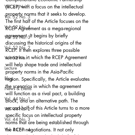
Vol. 53 No. 1
(RCEP) with a focus on the intellectual 
property norms that it seeks to develop. 
Vol. 52 No. 5
The first half of the Article focuses on the 
Vol. 52 No. 4
RCEP Agreement as a mega-regional 
agreement. It begins by briefly 
Vol. 52 No. 3
discussing the historical origins of the 
Vol. 52 No. 2
RCEP. It then explores three possible 
scenarios in which the RCEP Agreement 
Vol. 52 No. 1
will help shape trade and intellectual 
Lecture
property norms in the Asia-Pacific 
Blog
region. Specifically, the Article evaluates 
the scenarios in which the agreement 
News & Events
will function as a rival pact, a building 
Vol. 44 No. 1
block, and an alternative path. The 
second half of this Article turns to a more 
Vol. 44 No. 2
specific focus on intellectual property 
Vol. 44 No. 3
norms that are being established through 
Vol. 44 No. 4
the RCEP negotiations. It not only 