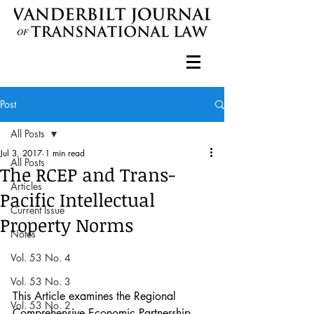
Post
All Posts
Jul 3, 2017
1 min read
All Posts
The RCEP and Trans-
Articles
Pacific Intellectual
Current Issue
Property Norms
Notes
Vol. 53 No. 4
Vol. 53 No. 3
This Article examines the Regional 
Vol. 53 No. 2
Comprehensive Economic Partnership 