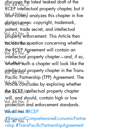
discusses the latest leaked draft of the 
Vol. 44 No. 5
RCEP intellectual property chapter, but it 
Vol. 45 No. 1
also closely analyzes this chapter in five 
distinct areas: copyright, trademark, 
Vol. 45 No. 2
patent, trade secret, and intellectual 
Vol. 45 No. 3
property enforcement. This Article then 
tackles the question concerning whether 
Vol. 45 No. 4
the RCEP Agreement will contain an 
Vol. 45 No. 5
intellectual property chapter—and, if so, 
Vol. 46 No. 1
whether such a chapter will look like the 
intellectual property chapter in the Trans-
Vol. 46 No. 2
Pacific Partnership (TPP) Agreement. The 
Vol. 46 No. 3
Article concludes by exploring whether 
the RCEP intellectual property chapter 
Vol. 46 No. 4
will, and should, contain high or low 
Vol. 46 No. 5
protection and enforcement standards.
Vol. 47 No. 1
#featured
#RCEP
#RegionalComprehensiveEconomicPartne
Vol. 47 No. 1
rship
#TransPacificPartnershipAgreement