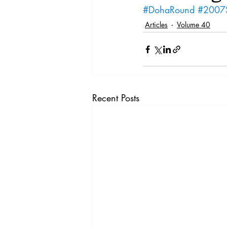
Vol. 44 No. 4
Vol. 44 No
#DohaRound
#2007
Articles
Volume 40
Vol. 45 No. 5
Vol. 46 No
Recent Posts