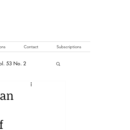
ons
Contact
Subscriptions
ol. 53 No. 2
2
Vol. 52 No. 1
man
o. 3
f