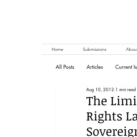
Home
Submissions
Abou
All Posts
Articles
Current I
Aug 10, 2012
1 min read
Vol. 53 No. 1
Vol. 52 No
The Limi
Rights L
Lecture
Blog
News & 
Sovereign