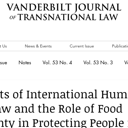
t Us
News & Events
Current Issue
Publicati
ssue
Notes
Vol. 53 No. 4
Vol. 53 No. 3
V
. 5
Vol. 52 No. 4
Vol. 52 No. 3
Vol. 52 No. 
ts of International Hu
aw and the Role of Food
Events
Vol. 44 No. 1
Vol. 44 No. 2
Vol. 44 N
ty in Protecting People 