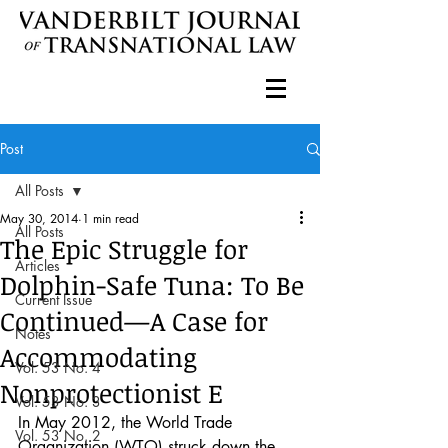
Post
All Posts
May 30, 2014
1 min read
All Posts
The Epic Struggle for
Articles
Dolphin-Safe Tuna: To Be
Current Issue
Continued—A Case for
Notes
Accommodating
Vol. 53 No. 4
Nonprotectionist E
Vol. 53 No. 3
In May 2012, the World Trade 
Vol. 53 No. 2
Organization (WTO) struck down the 