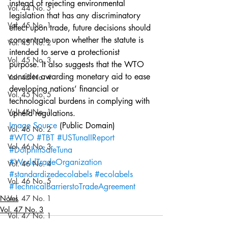
instead of rejecting environmental 
Vol. 44 No. 5
legislation that has any discriminatory 
Vol. 45 No. 1
effect upon trade, future decisions should 
concentrate upon whether the statute is 
Vol. 45 No. 2
intended to serve a protectionist 
Vol. 45 No. 3
purpose. It also suggests that the WTO 
consider awarding monetary aid to ease 
Vol. 45 No. 4
developing nations’ financial or 
Vol. 45 No. 5
technological burdens in complying with 
Vol. 46 No. 1
upheld regulations.
Image Source
 (Public Domain)
Vol. 46 No. 2
#WTO
#TBT
#USTunaIIReport
Vol. 46 No. 3
#DolphinSafeTuna
#WorldTradeOrganization
Vol. 46 No. 4
#standardizedecolabels
#ecolabels
Vol. 46 No. 5
#TechnicalBarrierstoTradeAgreement
Notes
Vol. 47 No. 1
Vol. 47 No. 3
Vol. 47 No. 1