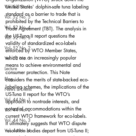
Vol. 53 No. 1
United States’ dolphin-safe tuna labeling 
standard as a barrier to trade that is 
Vol. 52 No. 5
prohibited by the Technical Barriers to 
Vol. 52 No. 4
Trade Agreement (TBT). The analysis in 
the US-Tuna II report questions the 
Vol. 52 No. 3
validity of standardized eco-labels 
Vol. 52 No. 2
enforced by WTO Member States, 
which are an increasingly popular 
Vol. 52 No. 1
means to achieve environmental and 
Lecture
consumer protection. This Note 
Blog
considers the merits of state-backed eco-
labeling schemes, the implications of the 
News & Events
US-Tuna II report for the WTO’s 
Vol. 44 No. 1
approach to nontrade interests, and 
potential accommodations within the 
Vol. 44 No. 2
current WTO framework for eco-labels. 
Vol. 44 No. 3
It ultimately suggests that WTO dispute 
Vol. 44 No. 4
resolution bodies depart from US-Tuna II; 