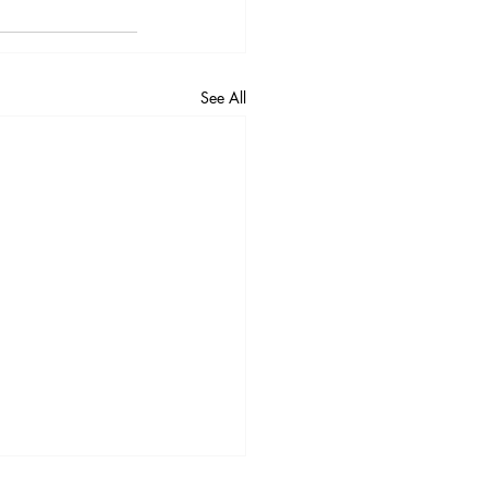
3
Vol. 45 No. 4
4
Vol. 46 No. 5
See All