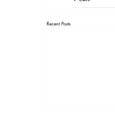
Vol. 44 No. 4
Vol. 44 No
Vol. 45 No. 5
Vol. 46 No
Recent Posts