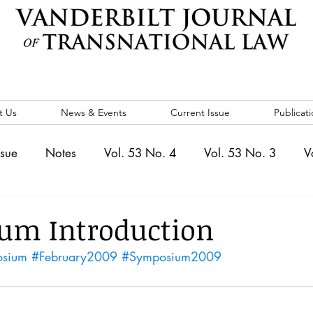
t Us
News & Events
Current Issue
Publicati
ssue
Notes
Vol. 53 No. 4
Vol. 53 No. 3
V
. 5
Vol. 52 No. 4
Vol. 52 No. 3
Vol. 52 No. 
um Introduction
osium
#February2009
#Symposium2009
Events
Vol. 44 No. 1
Vol. 44 No. 2
Vol. 44 N