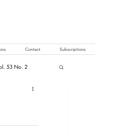
ons
Contact
Subscriptions
ol. 53 No. 2
2
Vol. 52 No. 1
o. 3