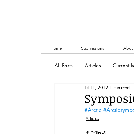
Home
Submissions
Abou
All Posts
Articles
Current I
Jul 11, 2012
1 min read
Vol. 53 No. 1
Vol. 52 No
Symposi
#Arctic
#Arcticsymp
Lecture
Blog
News & 
Articles