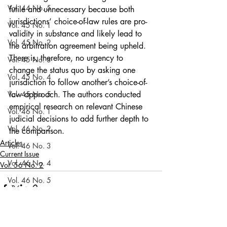
Vol. 44 No. 5
futile and unnecessary because both 
jurisdictions’ choice-of-law rules are pro-
Vol. 45 No. 1
validity in substance and likely lead to 
Vol. 45 No. 2
the arbitration agreement being upheld. 
There is, therefore, no urgency to 
Vol. 45 No. 3
change the status quo by asking one 
Vol. 45 No. 4
jurisdiction to follow another’s choice-of-
Vol. 45 No. 5
law approach. The authors conducted 
empirical research on relevant Chinese 
Vol. 46 No. 1
judicial decisions to add further depth to 
Vol. 46 No. 2
the comparison.  
Articles
Vol. 46 No. 3
Current Issue
Vol. 46 No. 4
Vol. 56 No. 2
Vol. 46 No. 5
Vol. 47 No. 1
Vol. 47 No. 1