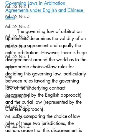
Governing Laws in Arbitration 
Vol. 53 No. 1
Agreements under English and Chinese 
Vol. 52 No. 5
Laws
Vol. 52 No. 4
The governing law of arbitration 
Vol. 52 No. 3
agreements determines the validity of an 
arbitration agreement and equally the 
Vol. 52 No. 2
entire arbitration. However, there is huge 
Vol. 52 No. 1
disagreement around the world as to the 
Lecture
appropriate choice-of-law rules for 
deciding this governing law, particularly 
Blog
between rules favoring the governing 
News & Events
law of the underlying contract 
(represented by the English approach) 
Vol. 44 No. 1
and the curial law (represented by the 
Vol. 44 No. 2
Chinese approach). 
	By comparing the choice-of-law 
Vol. 44 No. 3
rules of these two jurisdictions, the 
Vol. 44 No. 4
authors argue that this disagreement is 