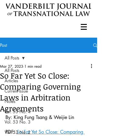
Post
All Posts
Mar 27, 2023
1 min read
All Posts
So Far Yet So Close:
Articles
Comparing Governing
Current Issue
Laws in Arbitration
Notes
Agreements
Vol. 53 No. 4
By: King Fung Tsang
& Weijie Lin
Vol. 53 No. 3
PDF: 
So Far Yet So Close: Comparing 
Vol. 53 No. 2