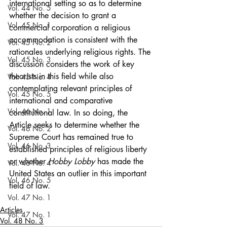
international setting so as to determine 
Vol. 44 No. 5
whether the decision to grant a 
Vol. 45 No. 1
commercial corporation a religious 
accommodation is consistent with the 
Vol. 45 No. 2
rationales underlying religious rights. The 
Vol. 45 No. 3
discussion considers the work of key 
theorists in this field while also 
Vol. 45 No. 4
contemplating relevant principles of 
Vol. 45 No. 5
international and comparative 
Vol. 46 No. 1
constitutional law. In so doing, the 
Article seeks to determine whether the 
Vol. 46 No. 2
Supreme Court has remained true to 
Vol. 46 No. 3
established principles of religious liberty 
or whether 
Hobby Lobby
 has made the 
Vol. 46 No. 4
United States an outlier in this important 
Vol. 46 No. 5
field of law.
Vol. 47 No. 1
Articles
Vol. 47 No. 1
Vol. 48 No. 3