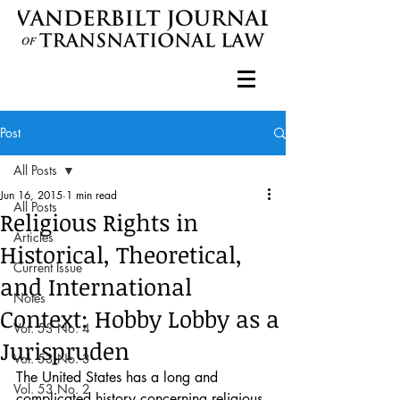
Post
All Posts
Jun 16, 2015
1 min read
All Posts
Religious Rights in
Articles
Historical, Theoretical,
Current Issue
and International
Notes
Context: Hobby Lobby as a
Vol. 53 No. 4
Jurispruden
Vol. 53 No. 3
The United States has a long and 
Vol. 53 No. 2
complicated history concerning religious 