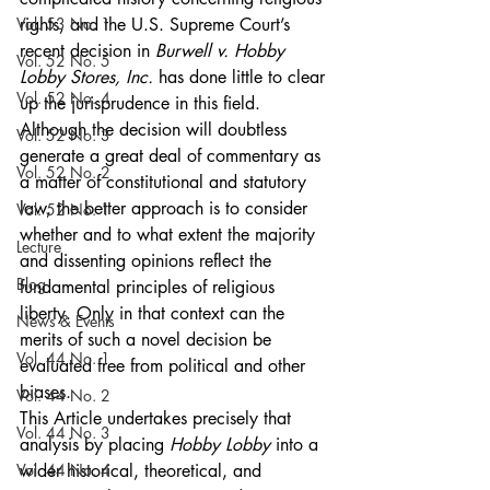
Vol. 53 No. 1
rights, and the U.S. Supreme Court’s 
recent decision in 
Burwell v. Hobby 
Vol. 52 No. 5
Lobby Stores, Inc.
 has done little to clear 
Vol. 52 No. 4
up the jurisprudence in this field. 
Although the decision will doubtless 
Vol. 52 No. 3
generate a great deal of commentary as 
Vol. 52 No. 2
a matter of constitutional and statutory 
law, the better approach is to consider 
Vol. 52 No. 1
whether and to what extent the majority 
Lecture
and dissenting opinions reflect the 
Blog
fundamental principles of religious 
liberty. Only in that context can the 
News & Events
merits of such a novel decision be 
Vol. 44 No. 1
evaluated free from political and other 
biases.
Vol. 44 No. 2
This Article undertakes precisely that 
Vol. 44 No. 3
analysis by placing 
Hobby Lobby
 into a 
Vol. 44 No. 4
wider historical, theoretical, and 