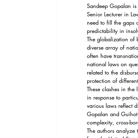
Vol. 44 No. 4
Vol. 44 No
Sandeep Gopalan is a
Senior Lecturer in La
need to fill the gaps
Vol. 45 No. 5
Vol. 46 No
predictability in ins
The globalization of 
diverse array of nati
often have transnatio
national laws on ques
related to the disburs
protection of differen
These clashes in the 
in response to particu
various laws reflect d
Gopalan and Guihot a
complexity, cross-bor
The authors analyze 