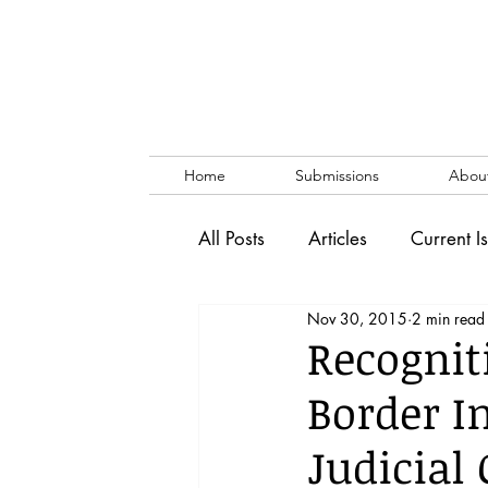
Home
Submissions
Abou
All Posts
Articles
Current I
Nov 30, 2015
2 min read
Vol. 53 No. 1
Vol. 52 No
Recognit
Border I
Lecture
Blog
News & 
Judicial 