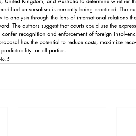
es, United Kingdom, and Australia to determine whether 
odified universalism is currently being practiced. The au
to analysis through the lens of international relations the
ard. The authors suggest that courts could use the expres
o confer recognition and enforcement of foreign insolven
proposal has the potential to reduce costs, maximize recov
predictability for all parties.
No. 5