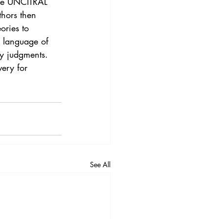
the UNCITRAL 
thors then 
ories to 
s language of 
cy judgments. 
ery for 
See All