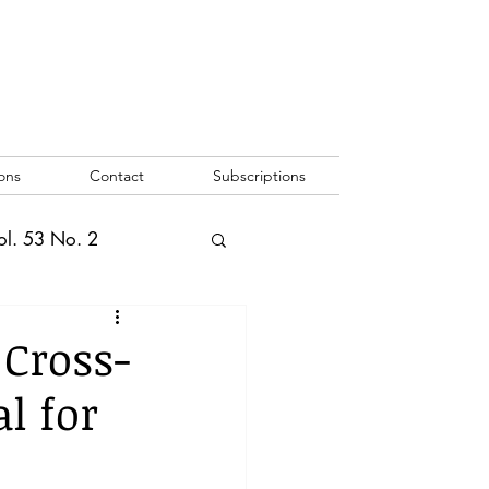
ons
Contact
Subscriptions
ol. 53 No. 2
2
Vol. 52 No. 1
 Cross-
l for
o. 3