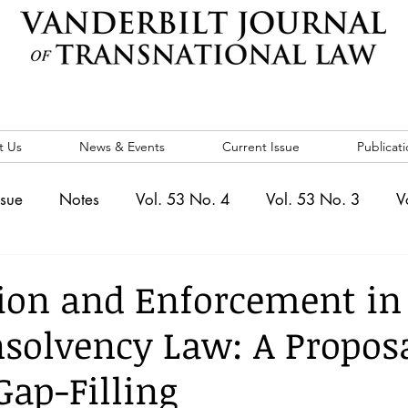
t Us
News & Events
Current Issue
Publicati
ssue
Notes
Vol. 53 No. 4
Vol. 53 No. 3
V
. 5
Vol. 52 No. 4
Vol. 52 No. 3
Vol. 52 No. 
ion and Enforcement in
nsolvency Law: A Proposa
Events
Vol. 44 No. 1
Vol. 44 No. 2
Vol. 44 N
Gap-Filling