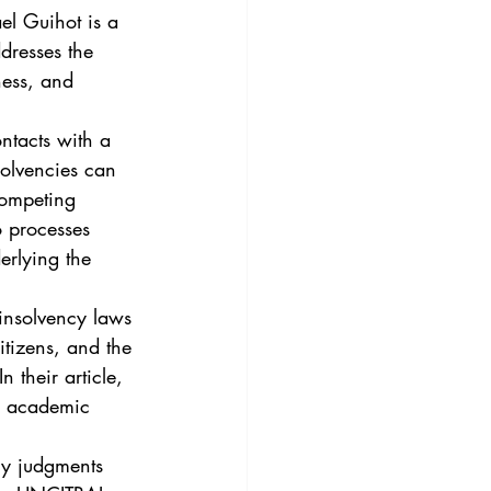
3
Vol. 45 No. 4
l Guihot is a 
dresses the 
ness, and 
4
Vol. 46 No. 5
ntacts with a 
solvencies can 
competing 
o processes 
erlying the 
 insolvency laws 
itizens, and the 
 their article, 
d academic 
cy judgments 