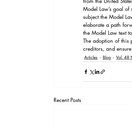
from the United Stat
Model Law’s goal of m
subject the Model Law 
elaborate a path forw
the Model Law text t
The adoption of this 
creditors, and ensure 
Articles
Blog
Vol. 48 
Recent Posts