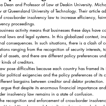
. 5
Vol. 45 No. 1
Vol. 45 No. 2
Vol. 45 No. 
 Dean and Professor of Law at Deakin University. Michae
w at Queensland University of Technology. Their article ad
 of cross-border insolvency law to increase efficiency, fair
. 1
Vol. 46 No. 2
Vol. 46 No. 3
Vol. 46 No. 
olvency proceedings.
business activity means that businesses these days have co
onal laws and legal systems. In this globalized context, in
nal consequences. In such situations, there is a clash of 
tions ranging from the recognition of security interests, t
al of assets, and there are different policy preferences und
t kinds of creditors.
law pose difficulties because each country has framed its
lar political exigencies and the policy preferences of its c
ifferent bargains between creditor and debtor protection. In
rgue that despite its enormous financial importance an
der insolvency law remains in a state of confusion.
the recognition and enforcement of cross-border insolven