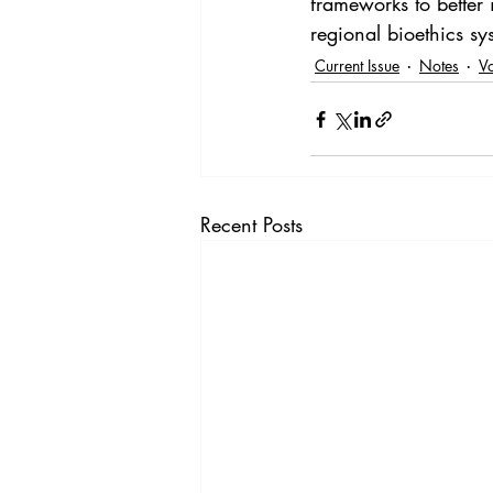
frameworks to better 
regional bioethics sy
Current Issue
Notes
V
Recent Posts