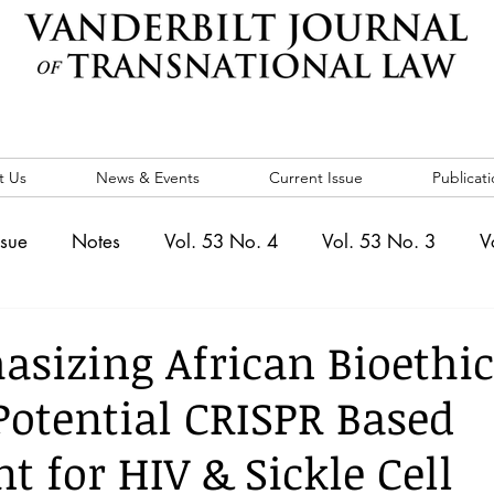
t Us
News & Events
Current Issue
Publicati
ssue
Notes
Vol. 53 No. 4
Vol. 53 No. 3
V
. 5
Vol. 52 No. 4
Vol. 52 No. 3
Vol. 52 No. 
sizing African Bioethic
 Potential CRISPR Based
Events
Vol. 44 No. 1
Vol. 44 No. 2
Vol. 44 N
t for HIV & Sickle Cell