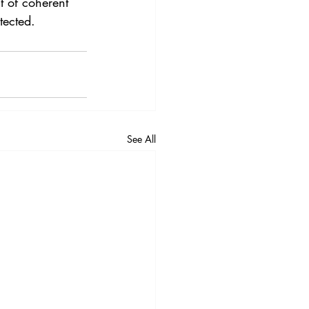
t of coherent 
tected.
See All