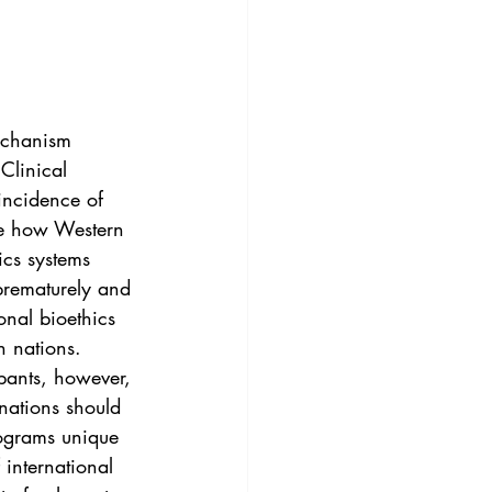
3
Vol. 45 No. 4
4
Vol. 46 No. 5
echanism 
Clinical 
incidence of 
ate how Western 
ics systems 
prematurely and 
onal bioethics 
n nations. 
ipants, however, 
nations should 
rograms unique 
 international 