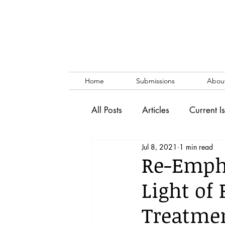
Home
Submissions
Abou
All Posts
Articles
Current I
Jul 8, 2021
1 min read
Vol. 53 No. 1
Vol. 52 No
Re-Empha
Light of
Lecture
Blog
News & 
Treatmen