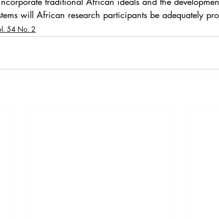
incorporate traditional African ideals and the developmen
stems will African research participants be adequately pro
ol. 54 No. 2