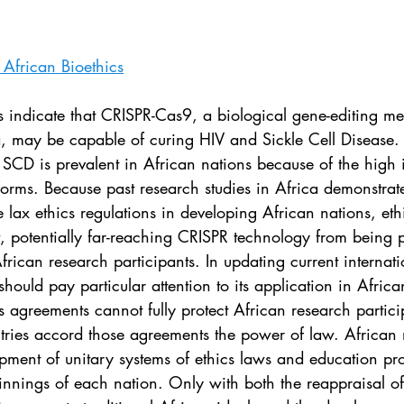
. 5
Vol. 45 No. 1
Vol. 45 No. 2
Vol. 45 No. 
African Bioethics
. 1
Vol. 46 No. 2
Vol. 46 No. 3
Vol. 46 No. 
es indicate that CRISPR-Cas9, a biological gene-editing m
a, may be capable of curing HIV and Sickle Cell Disease. 
 SCD is prevalent in African nations because of the high 
 forms. Because past research studies in Africa demonstr
ax ethics regulations in developing African nations, eth
w, potentially far-reaching CRISPR technology from being 
frican research participants. In updating current internati
hould pay particular attention to its application in Africa
cs agreements cannot fully protect African research partic
ntries accord those agreements the power of law. African 
opment of unitary systems of ethics laws and education p
pinnings of each nation. Only with both the reappraisal of