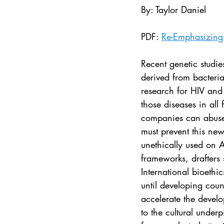
Vol. 44 No. 4
Vol. 44 No
By: Taylor Daniel
PDF: 
Re-Emphasizing 
Vol. 45 No. 5
Vol. 46 No
Recent genetic studi
derived from bacteri
research for HIV and
those diseases in all
companies can abuse l
must prevent this ne
unethically used on A
frameworks, drafters s
International bioethi
until developing cou
accelerate the devel
to the cultural under