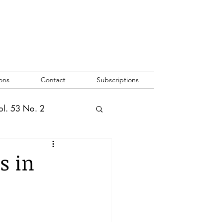
ons
Contact
Subscriptions
ol. 53 No. 2
2
Vol. 52 No. 1
s in
o. 3