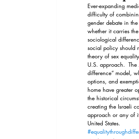
Vol. 44 No. 4
Vol. 44 No
Ever-expanding media
difficulty of combinin
gender debate in the 
Vol. 45 No. 5
Vol. 46 No
whether it carries 
sociological differe
social policy should r
theory of sex equalit
U.S. approach.  The A
difference” model, wh
options, and exempti
home have greater opp
the historical circums
creating the Israeli c
approach or any of it
United States.
#equalitythroughdiff