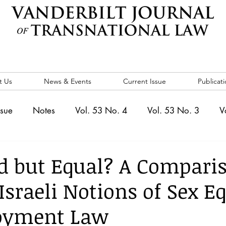
t Us
News & Events
Current Issue
Publicati
ssue
Notes
Vol. 53 No. 4
Vol. 53 No. 3
V
. 5
Vol. 52 No. 4
Vol. 52 No. 3
Vol. 52 No. 
ed but Equal? A Compari
Israeli Notions of Sex E
Events
Vol. 44 No. 1
Vol. 44 No. 2
Vol. 44 N
oyment Law