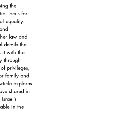
3
Vol. 45 No. 4
ing the 
ial locus for 
f equality: 
4
Vol. 46 No. 5
 and 
ther law and 
l details the 
it with the 
ty through 
f privileges, 
or family and 
ticle explores 
have shared in 
Israel’s 
able in the 