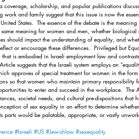
. 5
Vol. 45 No. 1
Vol. 45 No. 2
Vol. 45 No. 
 coverage, scholarship, and popular publications discuss
g work and family suggest that this issue is now the essent
United States.  The essence of the debate is the meaning o
. 1
Vol. 46 No. 2
Vol. 46 No. 3
Vol. 46 No. 
the same meaning for women and men, whether biological
nces should impact the understanding of equality, and whe
eflect or encourage these differences.  Privileged but Equa
y that is embodied in Israeli employment law and contrasts 
rticle suggests that the Israeli system employs an “equali
ich approves of special treatment for women in the form o
ons so that women who maintain primary responsibility f
ortunities to enter and succeed in the workplace.  The Ar
tances, societal needs, and cultural pre-dispositions that 
onception of sex equality in an effort to determine whether 
s parts would be palatable, appropriate, or vastly unwork
erence
#Israeli
#US
#Jewishlaw
#sexequality