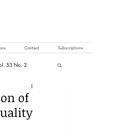
ons
Contact
Subscriptions
ol. 53 No. 2
2
Vol. 52 No. 1
son of
quality
o. 3