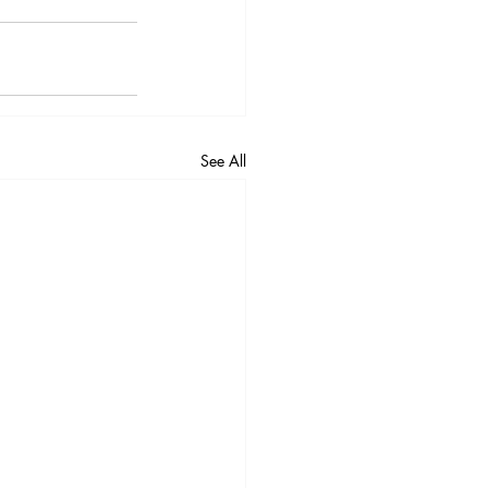
See All