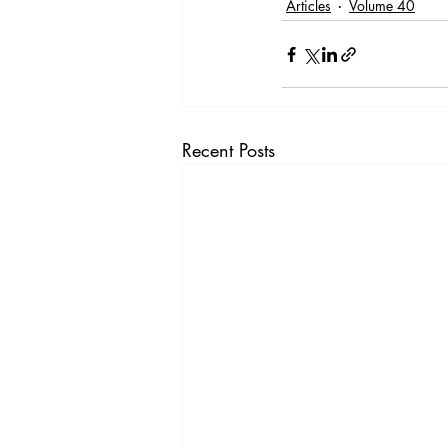
Articles
Volume 40
Recent Posts