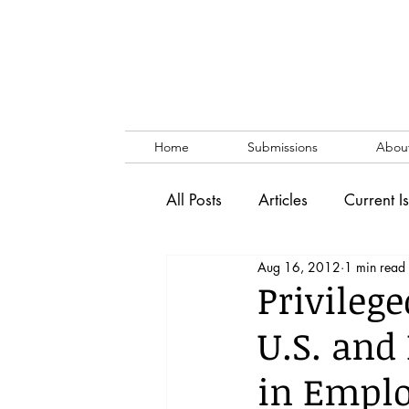
Home
Submissions
Abou
All Posts
Articles
Current I
Aug 16, 2012
1 min read
Vol. 53 No. 1
Vol. 52 No
Privileg
U.S. and 
Lecture
Blog
News & 
in Empl