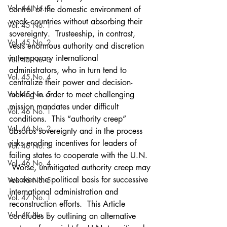
Vol. 44 No. 5
control of the domestic environment of 
weak countries without absorbing their 
Vol. 45 No. 1
sovereignty.  Trusteeship, in contrast, 
Vol. 45 No. 2
vests enormous authority and discretion 
in temporary international 
Vol. 45 No. 3
administrators, who in turn tend to 
Vol. 45 No. 4
centralize their power and decision-
Vol. 45 No. 5
making in order to meet challenging 
mission mandates under difficult 
Vol. 46 No. 1
conditions.  This “authority creep” 
Vol. 46 No. 2
absorbs sovereignty and in the process 
risks eroding incentives for leaders of 
Vol. 46 No. 3
failing states to cooperate with the U.N. 
Vol. 46 No. 4
 Worse, unmitigated authority creep may 
weaken the political basis for successive 
Vol. 46 No. 5
international administration and 
Vol. 47 No. 1
reconstruction efforts.  This Article 
Vol. 47 No. 1
concludes by outlining an alternative 