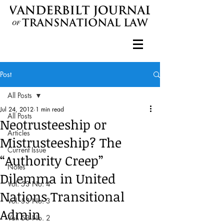
Post
All Posts
Jul 24, 2012
1 min read
All Posts
Neotrusteeship or
Articles
Mistrusteeship? The
Current Issue
“Authority Creep”
Notes
Dilemma in United
Vol. 53 No. 4
Nations Transitional
Vol. 53 No. 3
Admin
Vol. 53 No. 2