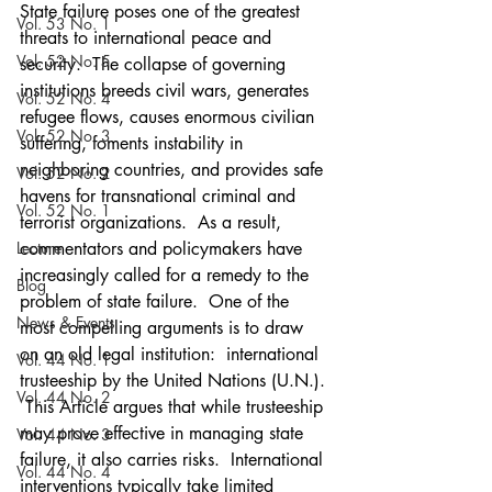
State failure poses one of the greatest 
Vol. 53 No. 1
threats to international peace and 
Vol. 52 No. 5
security.  The collapse of governing 
institutions breeds civil wars, generates 
Vol. 52 No. 4
refugee flows, causes enormous civilian 
Vol. 52 No. 3
suffering, foments instability in 
neighboring countries, and provides safe 
Vol. 52 No. 2
havens for transnational criminal and 
Vol. 52 No. 1
terrorist organizations.  As a result, 
Lecture
commentators and policymakers have 
increasingly called for a remedy to the 
Blog
problem of state failure.  One of the 
News & Events
most compelling arguments is to draw 
on an old legal institution:  international 
Vol. 44 No. 1
trusteeship by the United Nations (U.N.). 
Vol. 44 No. 2
 This Article argues that while trusteeship 
may prove effective in managing state 
Vol. 44 No. 3
failure, it also carries risks.  International 
Vol. 44 No. 4
interventions typically take limited 