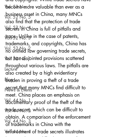
Vol. 53 No. 1
become more valuable than ever as a 
business asset in China, many MNCs 
Vol. 52 No. 5
also find that the protection of trade 
Vol. 52 No. 4
secrets in China is full of pitfalls and 
traps. Unlike in the case of patents, 
Vol. 52 No. 3
trademarks, and copyrights, China has 
Vol. 52 No. 2
no unified law governing trade secrets, 
but has disjointed provisions scattered 
Vol. 52 No. 1
throughout various laws. The pitfalls are 
Lecture
also created by a high evidentiary 
Blog
burden in proving a theft of a trade 
secret that many MNCs find difficult to 
News & Events
meet. China places an emphasis on 
Vol. 44 No. 1
documentary proof of the theft of the 
trade secret, which can be difficult to 
Vol. 44 No. 2
obtain. A comparison of the enforcement 
Vol. 44 No. 3
of trademarks in China with the 
Vol. 44 No. 4
enforcement of trade secrets illustrates 