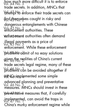
how much more difficult it is to enforce 
Vol. 44 No. 5
trade secrets. In addition, MNCs that 
Vol. 45 No. 1
attempt to enforce their trade secrets can 
find themselves caught in risky and 
Vol. 45 No. 2
dangerous entanglements with Chinese 
Vol. 45 No. 3
enforcement authorities. These 
enforcement authorities often demand 
Vol. 45 No. 4
illegal payments as a price of 
Vol. 45 No. 5
enforcement. While these enforcement 
Vol. 46 No. 1
problems admit of no easy solutions 
given the realities of China’s current 
Vol. 46 No. 2
trade secrets legal regime, many of these 
Vol. 46 No. 3
problems can be avoided altogether if 
MNCs implemented some simple 
Vol. 46 No. 4
advanced planning and preventative 
Vol. 46 No. 5
measures. MNCs should invest in these 
Vol. 47 No. 1
preventative measures that, if carefully 
implemented, can avoid the traps in 
Vol. 47 No. 1
China’s murky enforcement regime while 