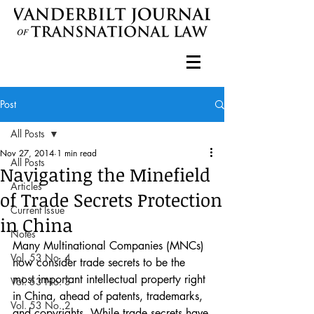
Post
All Posts
Nov 27, 2014
1 min read
All Posts
Navigating the Minefield
Articles
of Trade Secrets Protection
Current Issue
in China
Notes
Many Multinational Companies (MNCs) 
Vol. 53 No. 4
now consider trade secrets to be the 
most important intellectual property right 
Vol. 53 No. 3
in China, ahead of patents, trademarks, 
Vol. 53 No. 2
and copyrights. While trade secrets have 