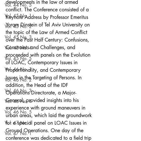
developments in the law of armed 
Vol. 44 No. 5
conflict. The Conference consisted of a 
Vol. 45 No. 1
Keynote Address by Professor Emeritus 
Yoram Dinstein of Tel Aviv University on 
Vol. 45 No. 2
the topic of the Law of Armed Conflict 
Vol. 45 No. 3
over the Past Half Century: Confusions, 
Constraints and Challenges, and 
Vol. 45 No. 4
proceeded with panels on the Evolution 
Vol. 45 No. 5
of LOAC, Contemporary Issues in 
Vol. 46 No. 1
Proportionality, and Contemporary 
Issues in the Targeting of Persons. In 
Vol. 46 No. 2
addition, the Head of the IDF 
Vol. 46 No. 3
Operations Directorate, a Major-
General, provided insights into his 
Vol. 46 No. 4
experience with ground maneuvers in 
Vol. 46 No. 5
urban areas, which laid the groundwork 
Vol. 47 No. 1
for a special panel on LOAC Issues in 
Ground Operations. One day of the 
Vol. 47 No. 1
conference was dedicated to a field trip 