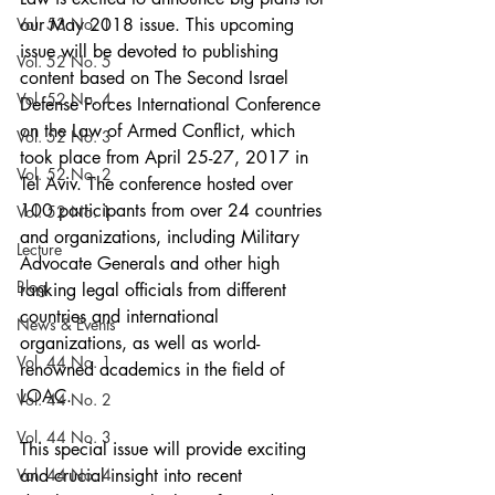
Vol. 53 No. 1
our May 2018 issue. This upcoming 
issue will be devoted to publishing 
Vol. 52 No. 5
content based on The Second Israel 
Vol. 52 No. 4
Defense Forces International Conference 
on the Law of Armed Conflict, which 
Vol. 52 No. 3
took place from April 25-27, 2017 in 
Vol. 52 No. 2
Tel Aviv. The conference hosted over 
100 participants from over 24 countries 
Vol. 52 No. 1
and organizations, including Military 
Lecture
Advocate Generals and other high 
Blog
ranking legal officials from different 
countries and international 
News & Events
organizations, as well as world-
Vol. 44 No. 1
renowned academics in the field of 
LOAC.
Vol. 44 No. 2
Vol. 44 No. 3
This special issue will provide exciting 
Vol. 44 No. 4
and crucial insight into recent 