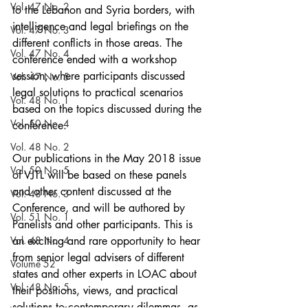
Vol. 47 No. 2
to the Lebanon and Syria borders, with 
intelligence and legal briefings on the 
Vol. 47 No. 3
different conflicts in those areas. The 
Vol. 47 No. 4
conference ended with a workshop 
session, where participants discussed 
Vol. 47 No. 5
legal solutions to practical scenarios 
Vol. 48 No. 1
based on the topics discussed during the 
Vol. 50 No. 4
conference.
Vol. 48 No. 2
Our publications in the May 2018 issue 
Vol. 50 No. 5
of VJTL will be based on these panels 
and other content discussed at the 
Vol. 48 No. 3
Conference, and will be authored by 
Vol. 51 No. 1
Panelists and other participants. This is 
Vol. 48 No. 4
an exciting and rare opportunity to hear 
from senior legal advisers of different 
Volume 52
states and other experts in LOAC about 
Vol. 48 No. 5
their positions, views, and practical 
solutions to contemporary dilemmas, as 