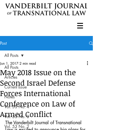
Post
All Posts
Jun 1, 2017
2 min read
All Posts
May 2018 Issue on the
Articles
Second Israel Defense
Current Issue
Forces International
Notes
Conference on Law of
Vol. 53 No. 4
Armed Conflict
Vol. 53 No. 3
The Vanderbilt Journal of Transnational 
Vol. 53 No. 2
Law is excited to announce big plans for 