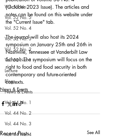
Vol. 53 No. 1
(October 2023 Issue). The articles and 
notes can be found on this website under 
Vol. 52 No. 5
the "Current Issue" tab.
Vol. 52 No. 4
The journal will also host its 2024 
Vol. 52 No. 3
symposium on January 25th and 26th in 
Vol. 52 No. 2
Nashville, Tennessee at Vanderbilt Law 
School. The symposium will focus on the 
Vol. 52 No. 1
right to food and food security in both 
Lecture
contemporary and future-oriented 
Blog
contexts.
News & Events
News & Events
Vol. 44 No. 1
Vol. 44 No. 2
Vol. 44 No. 3
Recent Posts
See All
Vol. 44 No. 4