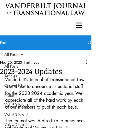
Post
All Posts
Nov 20, 2023
1 min read
All Posts
2023-2024 Updates
Articles
Vanderbilt's Journal of Transnational Law 
Current Issue
would like to announce its editorial staff 
for the 2023-2024 academic year. We 
Notes
appreciate all of the hard work by each 
Vol. 53 No. 4
of our members to publish each issue.
Vol. 53 No. 3
The journal would also like to announce 
Vol. 53 No. 2
publication of Volume 56 No. 4 