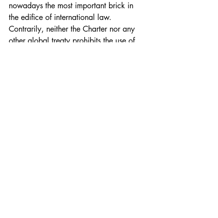
nowadays the most important brick in 
the edifice of international law. 
Contrarily, neither the Charter nor any 
other global treaty prohibits the use of 
force within a state. An insurgency runs 
counter to the domestic law of the state 
concerned, but international law 
maintains silence on the outbreak of 
internal strife.
(b) LOAC confers on combatants in IACs 
who get captured by the enemy a 
privileged status of prisoners of war, 
which safeguards their life and health 
although it subjects them to incarceration 
until the cessation of active hostilities. 
Prisoners of war are not to be put on 
trial for waging war unless they have 
acted in serious breach of LOAC. 
Insurgent fighters in NIACs do not benefit 