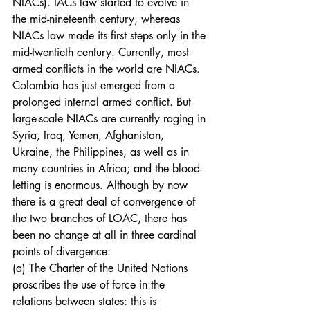
NIACs). IACs law started to evolve in 
the mid-nineteenth century, whereas 
NIACs law made its first steps only in the 
mid-twentieth century. Currently, most 
armed conflicts in the world are NIACs. 
Colombia has just emerged from a 
prolonged internal armed conflict. But 
large-scale NIACs are currently raging in 
Syria, Iraq, Yemen, Afghanistan, 
Ukraine, the Philippines, as well as in 
many countries in Africa; and the blood-
letting is enormous. Although by now 
there is a great deal of convergence of 
the two branches of LOAC, there has 
been no change at all in three cardinal 
points of divergence:
(a) The Charter of the United Nations 
proscribes the use of force in the 
relations between states: this is 