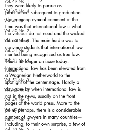
Vol. 49 No. 1
they were likely to pursue as 
Vol. 49 No. 4
practitioners subsequent to graduation. 
The common cynical comment at the 
Vol. 49 No. 5
time was that international law is what 
Vol. 50 No. 2
the virtuous do not need and the wicked 
do not obey. The main hurdle was to 
Vol. 50 No. 3
convince students that international law 
Vol. 51 No. 2
merited being recognized as true law. 
Vol. 51 No. 4
This is no longer an issue today. 
International law has been elevated from 
Volume 40
a Wagnerian Netherworld to the 
Vol. 51 No. 3
spotlight of the center-stage. Hardly a 
day goes by when international law is 
Vol. 49 No. 2
not in the news, usually on the front 
Vol. 49 No. 3
pages of the world press. More to the 
Vol. 50 No. 1
point, perhaps, there is a considerable 
number of lawyers in many countries—
Vol. 51 No. 5
including, to their own surprise, a few of 
Vol. 53 No. 5