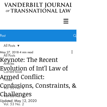
Post
All Posts
May 27, 2018
4 min read
All Posts
Keynote: The Recent
Articles
Evolution of Int'l Law of
Current Issue
Armed Conflict:
Notes
Confusions, Constraints, &
Vol. 53 No. 4
Challenges
Vol. 53 No. 3
Updated:
May 12, 2020
Vol. 53 No. 2