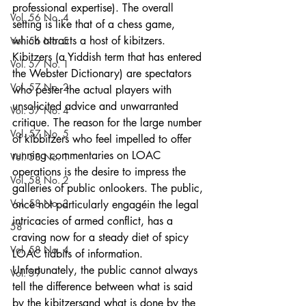
professional expertise). The overall 
Vol. 56 No. 4
setting is like that of a chess game, 
which attracts a host of kibitzers. 
Vol. 56 No. 5
Kibitzers (a Yiddish term that has entered 
Vol. 57 No. 1
the Webster Dictionary) are spectators 
Vol. 57 No. 2
who pester the actual players with 
unsolicited advice and unwarranted 
Vol. 57 No. 4
critique. The reason for the large number 
Vol. 57 No. 5
of kibbitzers who feel impelled to offer 
running commentaries on LOAC 
Vol. 58 No. 1
operations is the desire to impress the 
Vol. 58 No. 2
galleries of public onlookers. The public, 
Vol. 58 No. 3
once not particularly engagéin the legal 
intricacies of armed conflict, has a 
58
craving now for a steady diet of spicy 
Vol. 58 No. 4
LOAC tidbits of information. 
Unfortunately, the public cannot always 
Vol. 59
tell the difference between what is said 
by the kibitzersand what is done by the 