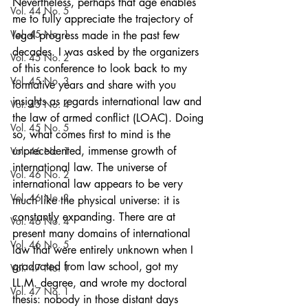
Nevertheless, perhaps that age enables 
Vol. 44 No. 5
me to fully appreciate the trajectory of 
Vol. 45 No. 1
legal progress made in the past few 
decades. I was asked by the organizers 
Vol. 45 No. 2
of this conference to look back to my 
Vol. 45 No. 3
formative years and share with you 
insights as regards international law and 
Vol. 45 No. 4
the law of armed conflict (LOAC). Doing 
Vol. 45 No. 5
so, what comes first to mind is the 
unprecedented, immense growth of 
Vol. 46 No. 1
international law. The universe of 
Vol. 46 No. 2
international law appears to be very 
Vol. 46 No. 3
much like the physical universe: it is 
constantly expanding. There are at 
Vol. 46 No. 4
present many domains of international 
Vol. 46 No. 5
law that were entirely unknown when I 
graduated from law school, got my 
Vol. 47 No. 1
LL.M. degree, and wrote my doctoral 
Vol. 47 No. 1
thesis: nobody in those distant days 