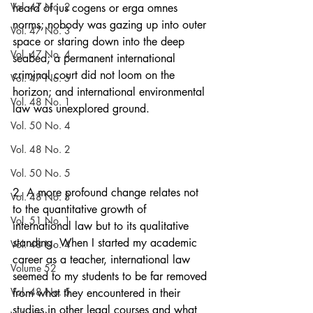
Vol. 47 No. 2
heard of jus cogens or erga omnes 
norms; nobody was gazing up into outer 
Vol. 47 No. 3
space or staring down into the deep 
Vol. 47 No. 4
seabed; a permanent international 
criminal court did not loom on the 
Vol. 47 No. 5
horizon; and international environmental 
Vol. 48 No. 1
law was unexplored ground.
Vol. 50 No. 4
Vol. 48 No. 2
Vol. 50 No. 5
2. A more profound change relates not 
Vol. 48 No. 3
to the quantitative growth of 
Vol. 51 No. 1
international law but to its qualitative 
standing. When I started my academic 
Vol. 48 No. 4
career as a teacher, international law 
Volume 52
seemed to my students to be far removed 
Vol. 48 No. 5
from what they encountered in their 
studies in other legal courses and what 