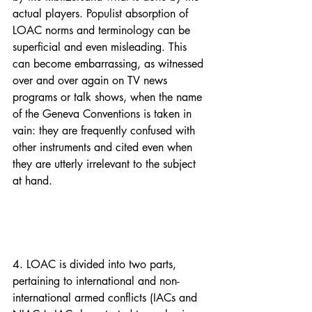
actual players. Populist absorption of 
LOAC norms and terminology can be 
superficial and even misleading. This 
can become embarrassing, as witnessed 
over and over again on TV news 
programs or talk shows, when the name 
of the Geneva Conventions is taken in 
vain: they are frequently confused with 
other instruments and cited even when 
they are utterly irrelevant to the subject 
at hand.
4. LOAC is divided into two parts, 
pertaining to international and non-
international armed conflicts (IACs and 