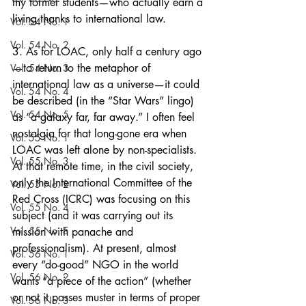
my former students—who actually earn a 
living thanks to international law.
Vol. 54 No. 1
Vol. 54 No. 2
3. As for LOAC, only half a century ago
—to return to the metaphor of 
Vol. 54 No. 3
international law as a universe—it could 
Vol. 54 No. 4
be described (in the “Star Wars” lingo) 
Vol. 54 No. 5
as “a galaxy far, far away.” I often feel 
nostalgia for that long-gone era when 
Vol. 55 No. 1
LOAC was left alone by non-specialists. 
Vol. 55 No. 3
At that remote time, in the civil society, 
only the International Committee of the 
Vol. 55 No. 2
Red Cross (ICRC) was focusing on this 
Vol. 55 No. 4
subject (and it was carrying out its 
Vol. 55 No. 5
mission with panache and 
professionalism). At present, almost 
Vol. 56 No. 1
every “do-good” NGO in the world 
Vol. 56 No. 2
wants “a piece of the action” (whether 
or not it passes muster in terms of proper 
Vol. 56 No. 3