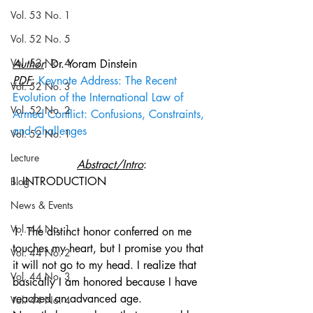
Vol. 53 No. 1
Vol. 52 No. 5
Vol. 52 No. 4
Author
: Dr. Yoram Dinstein
PDF
: 
Keynote Address: The Recent 
Vol. 52 No. 3
Evolution of the International Law of 
Vol. 52 No. 2
Armed Conflict: Confusions, Constraints, 
and Challenges
Vol. 52 No. 1
Lecture
Abstract/Intro
:
I. INTRODUCTION
Blog
News & Events
Vol. 44 No. 1
1. The distinct honor conferred on me 
touches my heart, but I promise you that 
Vol. 44 No. 2
it will not go to my head. I realize that 
Vol. 44 No. 3
basically I am honored because I have 
reached an advanced age. 
Vol. 44 No. 4