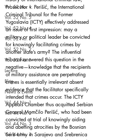
Vol. 53 No. 1
Prosecutor v. Perišić, the International 
Criminal Tribunal for the Former 
Vol. 52 No. 5
Yugoslavia (ICTY) effectively addressed 
Vol. 52 No. 4
an issue of first impression: may a 
military or political leader be convicted 
Vol. 52 No. 3
for knowingly facilitating crimes by 
Vol. 52 No. 2
another state’s army? The influential 
tribunal answered this question in the 
Vol. 52 No. 1
negative—knowledge that the recipients 
Lecture
of military assistance are perpetrating 
Blog
crimes is essentially irrelevant absent 
evidence that the facilitator specifically 
News & Events
intended that crimes occur. The ICTY 
Vol. 44 No. 1
Appeals Chamber thus acquitted Serbian 
General Momčilo Perišić, who had been 
Vol. 44 No. 2
convicted at trial of knowingly aiding 
Vol. 44 No. 3
and abetting atrocities by the Bosnian 
Vol. 44 No. 4
Serb army in Sarajevo and Srebrenica 