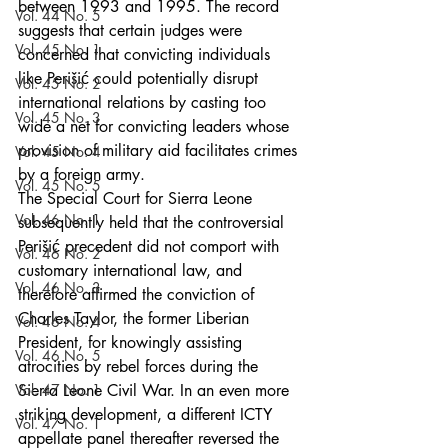
between 1993 and 1995. The record 
Vol. 44 No. 5
suggests that certain judges were 
Vol. 45 No. 1
concerned that convicting individuals 
like Perišić could potentially disrupt 
Vol. 45 No. 2
international relations by casting too 
Vol. 45 No. 3
wide a net for convicting leaders whose 
provision of military aid facilitates crimes 
Vol. 45 No. 4
by a foreign army.
Vol. 45 No. 5
The Special Court for Sierra Leone 
Vol. 46 No. 1
subsequently held that the controversial 
Perišić precedent did not comport with 
Vol. 46 No. 2
customary international law, and 
Vol. 46 No. 3
therefore affirmed the conviction of 
Charles Taylor, the former Liberian 
Vol. 46 No. 4
President, for knowingly assisting 
Vol. 46 No. 5
atrocities by rebel forces during the 
Vol. 47 No. 1
Sierra Leone Civil War. In an even more 
striking development, a different ICTY 
Vol. 47 No. 1
appellate panel thereafter reversed the 