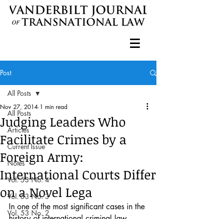
Post
All Posts
Nov 27, 2014
1 min read
All Posts
Judging Leaders Who
Articles
Facilitate Crimes by a
Current Issue
Foreign Army:
Notes
International Courts Differ
Vol. 53 No. 4
on a Novel Lega
Vol. 53 No. 3
In one of the most significant cases in the 
Vol. 53 No. 2
history of international criminal law, 