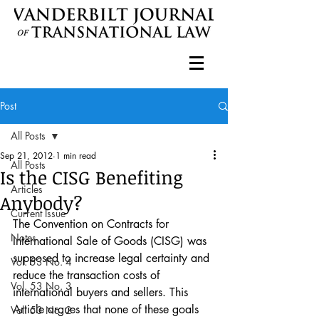
Post
All Posts
Sep 21, 2012
1 min read
All Posts
Is the CISG Benefiting
Articles
Anybody?
Current Issue
The Convention on Contracts for 
Notes
International Sale of Goods (CISG) was 
supposed to increase legal certainty and 
Vol. 53 No. 4
reduce the transaction costs of 
Vol. 53 No. 3
international buyers and sellers. This 
Article argues that none of these goals 
Vol. 53 No. 2