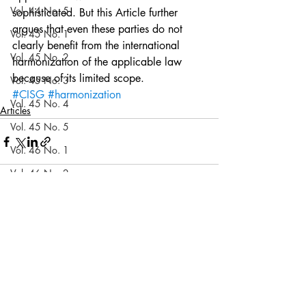
Vol. 44 No. 5
sophisticated. But this Article further 
argues that even these parties do not 
Vol. 45 No. 1
clearly benefit from the international 
Vol. 45 No. 2
harmonization of the applicable law 
because of its limited scope.
Vol. 45 No. 3
#CISG
#harmonization
Vol. 45 No. 4
Articles
Vol. 45 No. 5
Vol. 46 No. 1
Vol. 46 No. 2
Vol. 46 No. 3
Recent Posts
See All
Vol. 46 No. 4
Vol. 46 No. 5
Vol. 47 No. 1
Vol. 47 No. 1