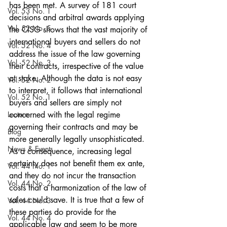
has been met. A survey of 181 court 
Vol. 53 No. 1
decisions and arbitral awards applying 
Vol. 52 No. 5
the CISG shows that the vast majority of 
international buyers and sellers do not 
Vol. 52 No. 4
address the issue of the law governing 
Vol. 52 No. 3
their contracts, irrespective of the value 
at stake. Although the data is not easy 
Vol. 52 No. 2
to interpret, it follows that international 
Vol. 52 No. 1
buyers and sellers are simply not 
Lecture
concerned with the legal regime 
governing their contracts and may be 
Blog
more generally legally unsophisticated. 
News & Events
As a consequence, increasing legal 
certainty does not benefit them ex ante, 
Vol. 44 No. 1
and they do not incur the transaction 
Vol. 44 No. 2
costs that a harmonization of the law of 
sales could save. It is true that a few of 
Vol. 44 No. 3
these parties do provide for the 
Vol. 44 No. 4
applicable law and seem to be more 