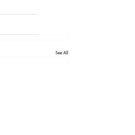
See All