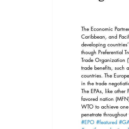
Vol. 44 No. 4
Vol. 44 No
Vol. 45 No. 5
Vol. 46 No
The Economic Partne
Caribbean, and Pacifi
developing countries
though Preferential T
Trade Organization (
trade benefits, such 
countries. The Euro
in the trade negotiat
The EPAs, like other 
favored nation (MFN)
WTO to achieve one of
penetrate throughout
#EPO
#featured
#GAT