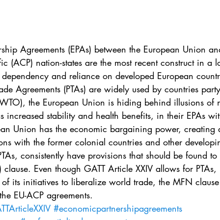
. 5
Vol. 45 No. 1
Vol. 45 No. 2
Vol. 45 No. 
. 1
Vol. 46 No. 2
Vol. 46 No. 3
Vol. 46 No. 
rship Agreements (EPAs) between the European Union and
c (ACP) nation-states are the most recent construct in a l
’ dependency and reliance on developed European countr
rade Agreements (PTAs) are widely used by countries party
WTO), the European Union is hiding behind illusions of
as increased stability and health benefits, in their EPAs w
pean Union has the economic bargaining power, creating
ions with the former colonial countries and other developi
PTAs, consistently have provisions that should be found to 
 clause. Even though GATT Article XXIV allows for PTAs, i
 its initiatives to liberalize world trade, the MFN clause
 the EU-ACP agreements.
TArticleXXIV
#economicpartnershipagreements