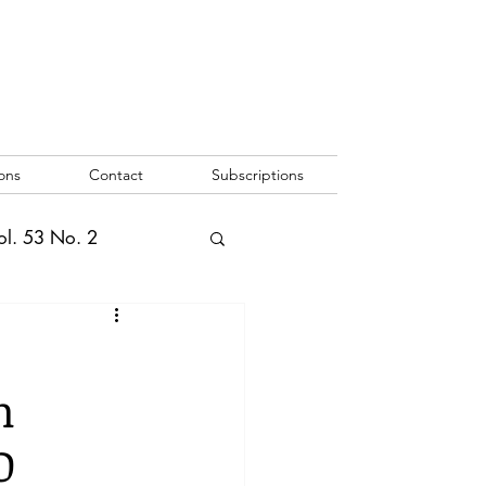
ons
Contact
Subscriptions
ol. 53 No. 2
2
Vol. 52 No. 1
m
o. 3
O