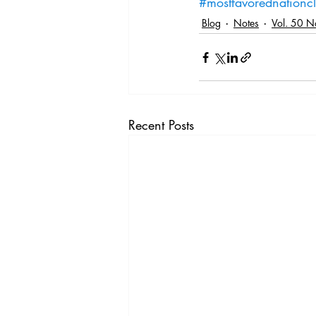
#mostfavorednationc
Blog
Notes
Vol. 50 N
Recent Posts