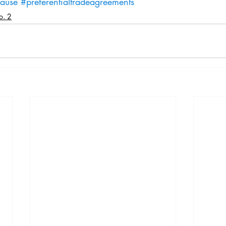
lause
#preferentialtradeagreements
o. 2