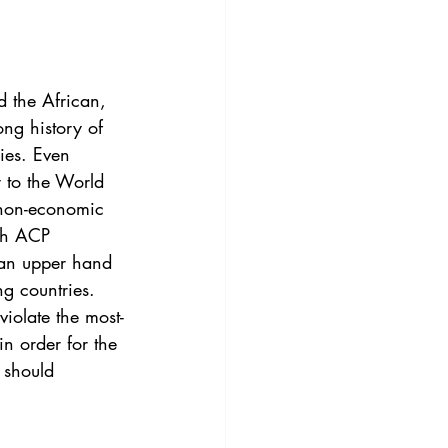
3
Vol. 45 No. 4
4
Vol. 46 No. 5
 the African, 
ong history of 
ies. Even 
 to the World 
 non-economic 
ith ACP 
 an upper hand 
ng countries. 
violate the most-
n order for the 
 should 