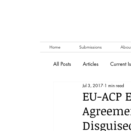
Home
Submissions
Abou
All Posts
Articles
Current I
Jul 3, 2017
1 min read
Vol. 53 No. 1
Vol. 52 No
EU-ACP 
Agreeme
Lecture
Blog
News & 
Disguise