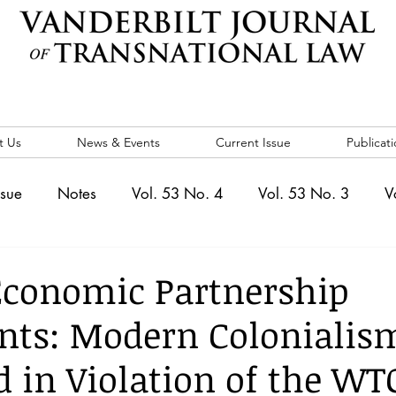
t Us
News & Events
Current Issue
Publicati
ssue
Notes
Vol. 53 No. 4
Vol. 53 No. 3
V
. 5
Vol. 52 No. 4
Vol. 52 No. 3
Vol. 52 No. 
Economic Partnership
nts: Modern Colonialis
Events
Vol. 44 No. 1
Vol. 44 No. 2
Vol. 44 N
d in Violation of the WT