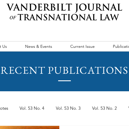
t Us
News & Events
Current Issue
Publicati
RECENT PUBLICATIONS
otes
Vol. 53 No. 4
Vol. 53 No. 3
Vol. 53 No. 2