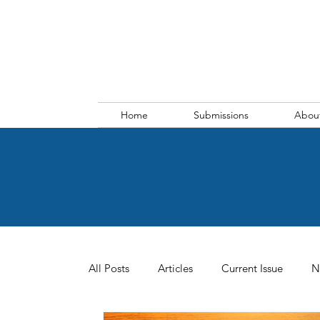
Home
Submissions
Abou
All Posts
Articles
Current Issue
N