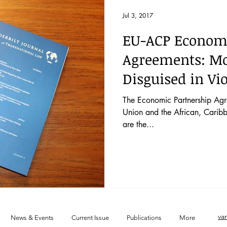
 52 No. 2
Vol. 52 No. 1
Lecture
Blog
News & E
Jul 3, 2017
EU-ACP Economi
 44 No. 4
Vol. 44 No. 5
Vol. 45 No. 1
Vol. 45 No. 2
Agreements: Mo
Disguised in Vi
 46 No. 1
Vol. 46 No. 2
Vol. 46 No. 3
Vol. 46 No. 4
The Economic Partnership Ag
Union and the African, Caribb
are the...
va
News & Events
Current Issue
Publications
More