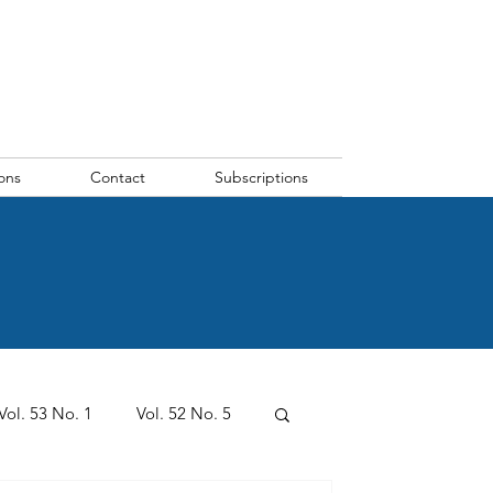
ons
Contact
Subscriptions
Vol. 53 No. 1
Vol. 52 No. 5