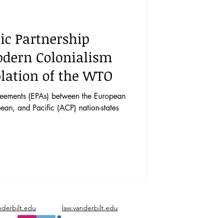
vents
Vol. 44 No. 1
c Partnership
Vol. 45 No. 3
dern Colonialism
olation of the WTO
Vol. 46 No. 5
reements (EPAs) between the European
ean, and Pacific (ACP) nation-states
nderbilt.edu
law.vanderbilt.edu