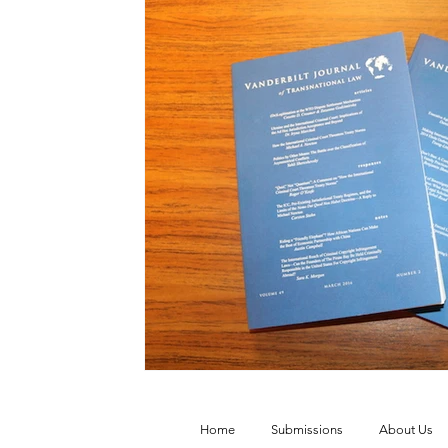
Vol. 52 No. 4
Vol. 52 No. 3
Vol.
Vol. 44 No. 2
Vol. 44 No. 3
Vol.
Vol. 45 No. 4
Vol. 45 No. 5
Vol.
Home
Submissions
About Us