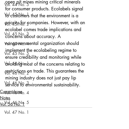
open pit mines mining critical minerals 
Vol. 44 No. 5
for consumer products. Ecolabels signal 
Vol. 45 No. 1
to customers that the environment is a 
priority for companies. However, with an 
Vol. 45 No. 2
ecolabel comes trade implications and 
Vol. 45 No. 3
concerns about accuracy. A 
nongovernmental organization should 
Vol. 45 No. 4
implement the ecolabeling regime to 
Vol. 45 No. 5
ensure credibility and monitoring while 
Vol. 46 No. 1
avoiding most of the concerns relating to 
restrictions on trade. This guarantees the 
Vol. 46 No. 2
mining industry does not just pay lip 
Vol. 46 No. 3
service to environmental sustainability. 
Current Issue
Vol. 46 No. 4
Notes
Vol. 46 No. 5
Vol. 56 No. 1
Vol. 47 No. 1
Vol. 47 No. 1