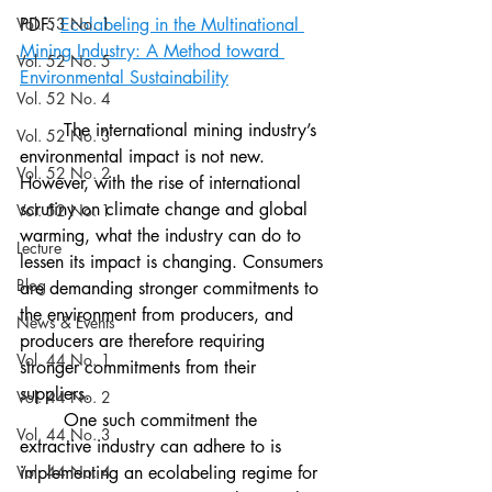
Vol. 53 No. 1
PDF: 
Ecolabeling in the Multinational 
Mining Industry: A Method toward 
Vol. 52 No. 5
Environmental Sustainability
Vol. 52 No. 4
	The international mining industry’s 
Vol. 52 No. 3
environmental impact is not new. 
Vol. 52 No. 2
However, with the rise of international 
scrutiny on climate change and global 
Vol. 52 No. 1
warming, what the industry can do to 
Lecture
lessen its impact is changing. Consumers 
Blog
are demanding stronger commitments to 
the environment from producers, and 
News & Events
producers are therefore requiring 
Vol. 44 No. 1
stronger commitments from their 
suppliers. 
Vol. 44 No. 2
	One such commitment the 
Vol. 44 No. 3
extractive industry can adhere to is 
Vol. 44 No. 4
implementing an ecolabeling regime for 