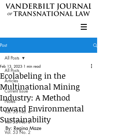
Post
All Posts
Feb 13, 2023
1 min read
All Posts
Ecolabeling in the
Articles
Multinational Mining
Current Issue
Industry: A Method
Notes
toward Environmental
Vol. 53 No. 4
Sustainability
Vol. 53 No. 3
By: Regina Maze
Vol. 53 No. 2