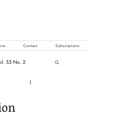
ons
Contact
Subscriptions
ol. 53 No. 2
2
Vol. 52 No. 1
ion
o. 3