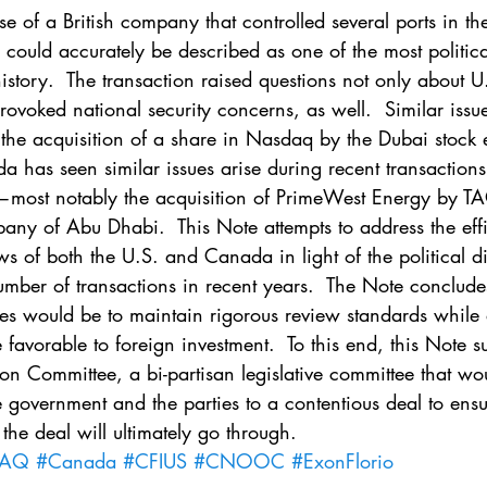
. 5
Vol. 45 No. 1
Vol. 45 No. 2
Vol. 45 No. 
 of a British company that controlled several ports in the
could accurately be described as one of the most politica
history.  The transaction raised questions not only about U
. 1
Vol. 46 No. 2
Vol. 46 No. 3
Vol. 46 No. 
rovoked national security concerns, as well.  Similar issu
 the acquisition of a share in Nasdaq by the Dubai stock 
 has seen similar issues arise during recent transactions
most notably the acquisition of PrimeWest Energy by T
any of Abu Dhabi.  This Note attempts to address the effi
ws of both the U.S. and Canada in light of the political di
ber of transactions in recent years.  The Note concludes
ries would be to maintain rigorous review standards while 
 favorable to foreign investment.  To this end, this Note s
ion Committee, a bi-partisan legislative committee that wo
government and the parties to a contentious deal to ensure
 the deal will ultimately go through.
DAQ
#Canada
#CFIUS
#CNOOC
#ExonFlorio