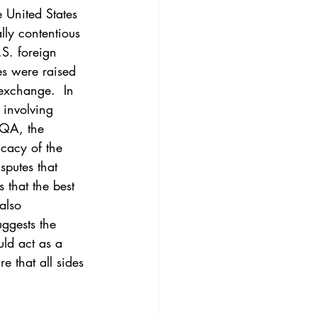
3
Vol. 45 No. 4
 United States 
lly contentious 
.S. foreign 
4
Vol. 46 No. 5
es were raised 
exchange.  In 
 involving 
AQA, the 
cacy of the 
sputes that 
 that the best 
also 
uggests the 
uld act as a 
 that all sides 