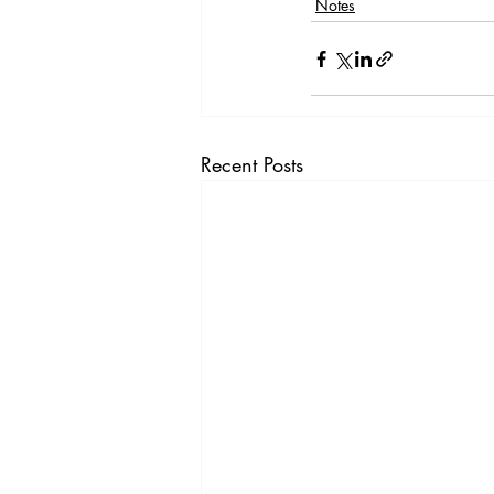
Notes
Recent Posts