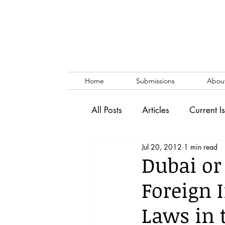
Home
Submissions
Abou
All Posts
Articles
Current I
Jul 20, 2012
1 min read
Vol. 53 No. 1
Vol. 52 No
Dubai or
Foreign 
Lecture
Blog
News & 
Laws in 