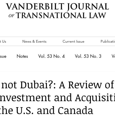
t Us
News & Events
Current Issue
Publicati
ssue
Notes
Vol. 53 No. 4
Vol. 53 No. 3
V
. 5
Vol. 52 No. 4
Vol. 52 No. 3
Vol. 52 No. 
 not Dubai?: A Review of
Investment and Acquisit
Events
Vol. 44 No. 1
Vol. 44 No. 2
Vol. 44 N
the U.S. and Canada