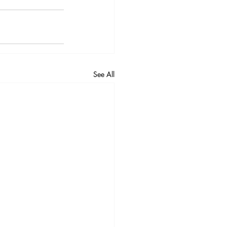
See All