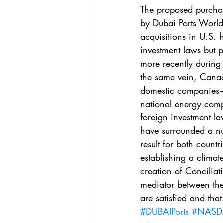
Vol. 44 No. 4
Vol. 44 No
The proposed purchase
by Dubai Ports World 
acquisitions in U.S. 
Vol. 45 No. 5
Vol. 46 No
investment laws but p
more recently during
the same vein, Canada
domestic companies—
national energy comp
foreign investment la
have surrounded a num
result for both count
establishing a climate
creation of Conciliat
mediator between the 
are satisfied and that
#DUBAIPorts
#NAS