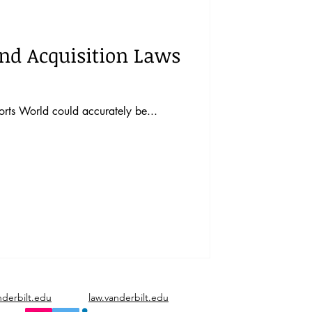
vents
Vol. 44 No. 1
and Acquisition Laws
Vol. 45 No. 3
orts World could accurately be...
Vol. 46 No. 5
nderbilt.edu
law.vanderbilt.edu