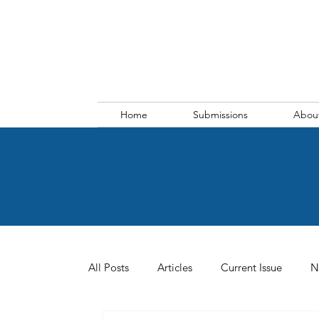
Home
Submissions
Abou
All Posts
Articles
Current Issue
N