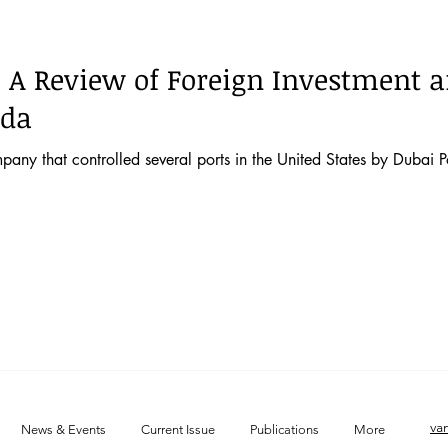
 52 No. 2
Vol. 52 No. 1
Lecture
Blog
News & E
: A Review of Foreign Investment 
 44 No. 4
Vol. 44 No. 5
Vol. 45 No. 1
Vol. 45 No. 2
ada
pany that controlled several ports in the United States by Dubai P
 46 No. 1
Vol. 46 No. 2
Vol. 46 No. 3
Vol. 46 No. 4
va
News & Events
Current Issue
Publications
More