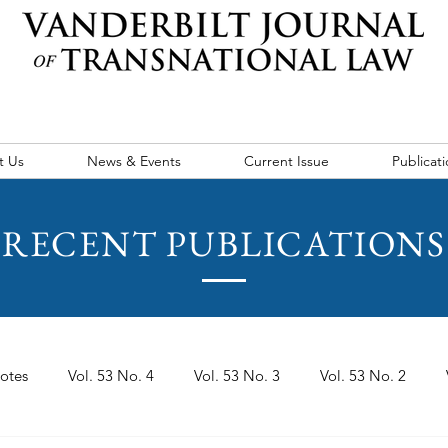
t Us
News & Events
Current Issue
Publicati
RECENT PUBLICATIONS
otes
Vol. 53 No. 4
Vol. 53 No. 3
Vol. 53 No. 2