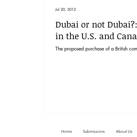
Vol. 52 No. 4
Vol. 52 No. 3
Vol.
Jul 20, 2012
Dubai or not Dubai?
Vol. 44 No. 2
Vol. 44 No. 3
Vol.
in the U.S. and Can
The proposed purchase of a British com
Vol. 45 No. 4
Vol. 45 No. 5
Vol.
Home
Submissions
About Us