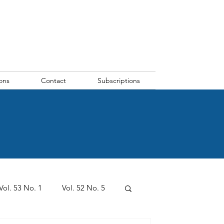
ons
Contact
Subscriptions
Vol. 53 No. 1
Vol. 52 No. 5