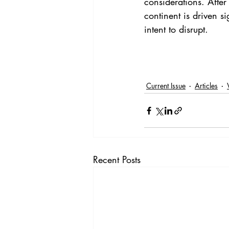
considerations. After 
continent is driven s
intent to disrupt.
Current Issue
Articles
Recent Posts