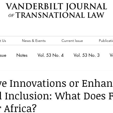
t Us
News & Events
Current Issue
Publicati
ssue
Notes
Vol. 53 No. 4
Vol. 53 No. 3
V
. 5
Vol. 52 No. 4
Vol. 52 No. 3
Vol. 52 No. 
ve Innovations or Enhan
l Inclusion: What Does 
Events
Vol. 44 No. 1
Vol. 44 No. 2
Vol. 44 N
 Africa?