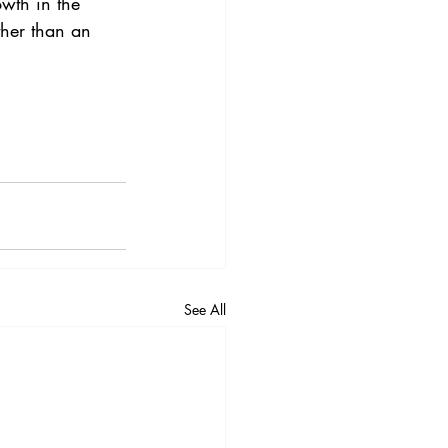
owth in the 
ther than an 
See All