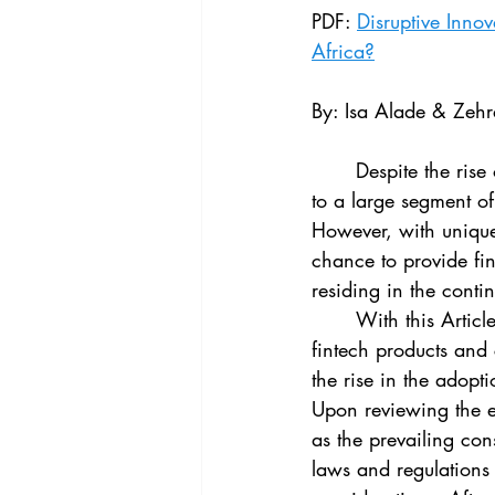
Vol. 44 No. 4
Vol. 44 No
PDF: 
Disruptive Inno
Africa?
Vol. 45 No. 5
Vol. 46 No
By: Isa Alade & Zeh
	Despite the rise of investments in fintech, financial services in Africa remain inaccessible 
to a large segment of
However, with uniquel
chance to provide fin
residing in the contin
	With this Article, we provide an up-to-date, bottom-up assessment of the development of 
fintech products and
the rise in the adopti
Upon reviewing the e
as the prevailing con
laws and regulations 