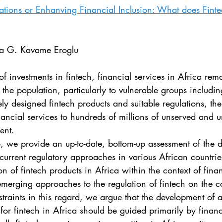
. 5
Vol. 45 No. 1
Vol. 45 No. 2
Vol. 45 No. 
vations or Enhanving Financial Inclusion: What does Fint
. 1
Vol. 46 No. 2
Vol. 46 No. 3
Vol. 46 No. 
ra G. Kavame Eroglu
 the population, particularly to vulnerable groups includ
y designed fintech products and suitable regulations, the
ancial services to hundreds of millions of unserved and 
ent. 
 current regulatory approaches in various African countr
on of fintech products in Africa within the context of finan
merging approaches to the regulation of fintech on the co
straints in this regard, we argue that the development of 
for fintech in Africa should be guided primarily by financ