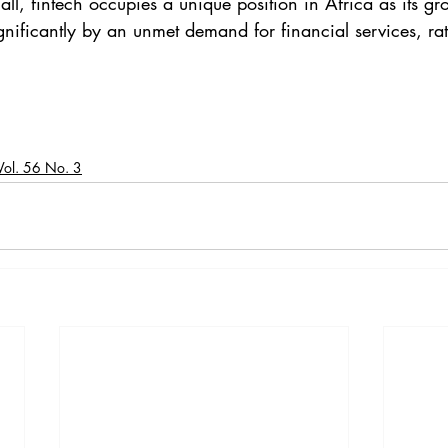
all, fintech occupies a unique position in Africa as its gr
ignificantly by an unmet demand for financial services, ra
Vol. 56 No. 3