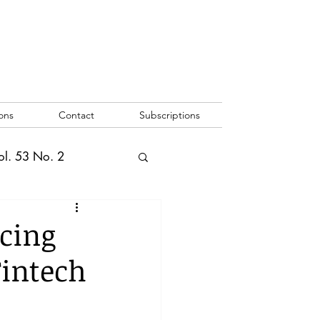
ons
Contact
Subscriptions
ol. 53 No. 2
2
Vol. 52 No. 1
cing
Fintech
o. 3