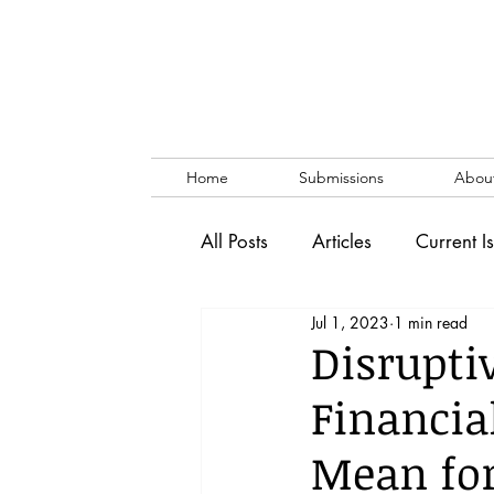
Home
Submissions
Abou
All Posts
Articles
Current I
Jul 1, 2023
1 min read
Vol. 53 No. 1
Vol. 52 No
Disrupti
Financia
Lecture
Blog
News & 
Mean for