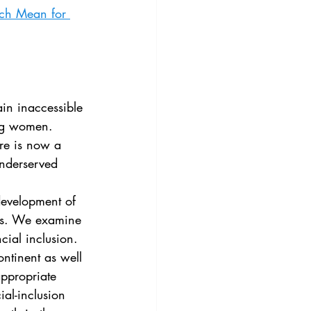
3
Vol. 45 No. 4
ech Mean for 
4
Vol. 46 No. 5
ing women. 
re is now a 
underserved 
ies. We examine 
cial inclusion. 
ntinent as well 
appropriate 
ial-inclusion 